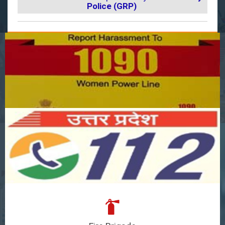
Police (GRP)