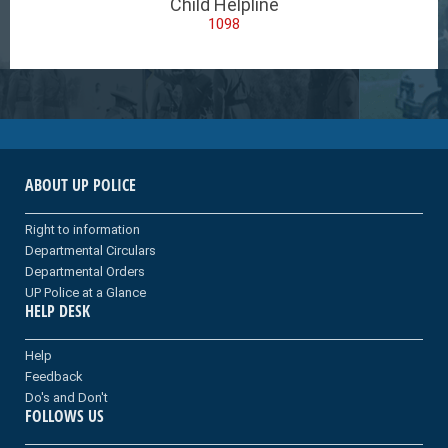
Child Helpline
1098
ABOUT UP POLICE
Right to information
Departmental Circulars
Departmental Orders
UP Police at a Glance
HELP DESK
Help
Feedback
Do's and Don't
FOLLOWS US