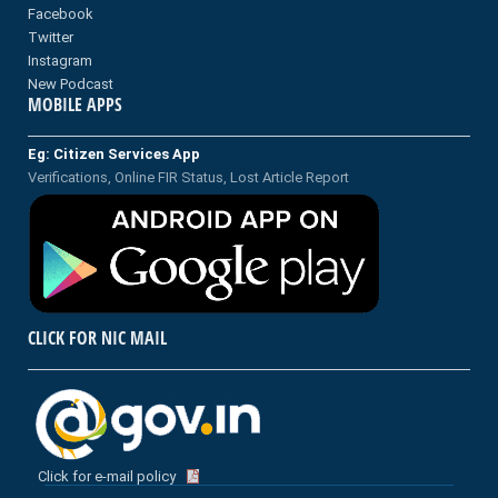
Facebook
Twitter
Instagram
New Podcast
MOBILE APPS
Eg: Citizen Services App
Verifications, Online FIR Status, Lost Article Report
CLICK FOR NIC MAIL
Click for e-mail policy