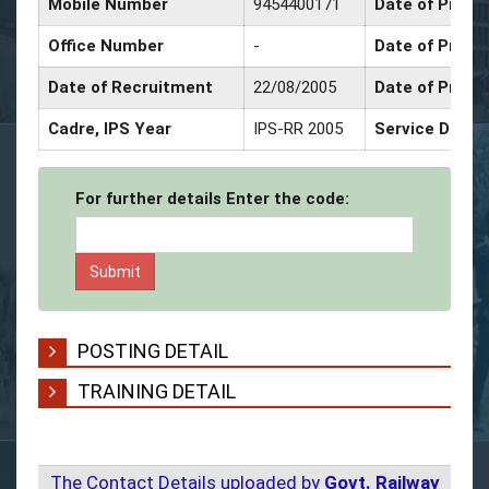
Mobile Number
9454400171
Date of Promo
Office Number
-
Date of Promo
Date of Recruitment
22/08/2005
Date of Promo
Cadre, IPS Year
IPS-RR 2005
Service Decor
For further details Enter the code:
POSTING DETAIL
TRAINING DETAIL
The Contact Details uploaded by
Govt. Railway