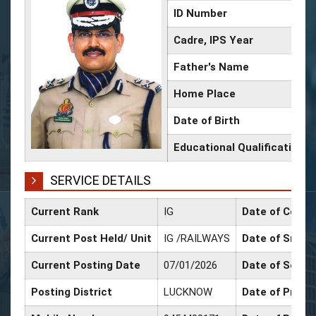
ID Number
Cadre, IPS Year
Father's Name
Home Place
Date of Birth
Educational Qualification
SERVICE DETAILS
Current Rank
IG
Date of Confi
Current Post Held/ Unit
IG /RAILWAYS
Date of Sr. Sc
Current Posting Date
07/01/2026
Date of Selec
Posting District
LUCKNOW
Date of Promo