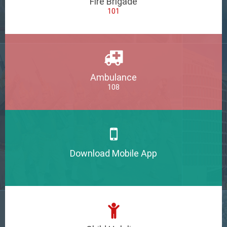
Fire Brigade
101
Ambulance
108
Download Mobile App