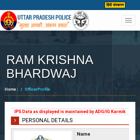
हिंदी संस्करण
Toggl
navig
RAM KRISHNA
BHARDWAJ
Home
|
OfficerProfile
IPS Data as displayed is maintained by ADG/IG Karmik
PERSONAL DETAILS
Name