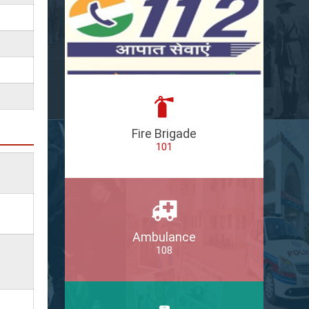
Fire Brigade
101
Ambulance
108