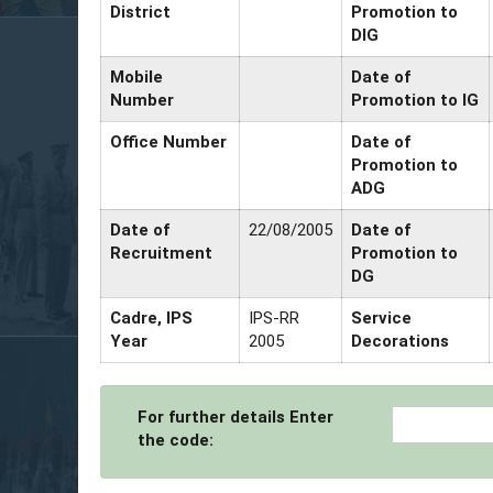
District
Promotion to
DIG
Mobile
Date of
Number
Promotion to IG
Office Number
Date of
Promotion to
ADG
Date of
22/08/2005
Date of
Recruitment
Promotion to
DG
Cadre, IPS
IPS-RR
Service
Year
2005
Decorations
For further details Enter
the code: