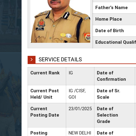
Father's Name
Home Place
Date of Birth
Educational Qualif
SERVICE DETAILS
Current Rank
IG
Date of
Confirmation
Current Post
IG /CISF,
Date of Sr.
Held/ Unit
GOI
Scale
Current
23/01/2025
Date of
Posting Date
Selection
Grade
Posting
NEW DELHI
Date of