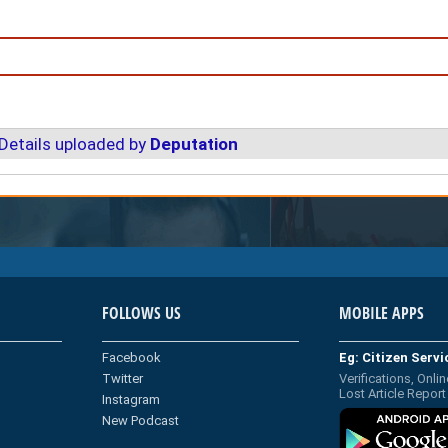
Details uploaded by
Deputation
FOLLOWS US
MOBILE APPS
Facebook
Eg: Citizen Serv
Twitter
Verifications, Onlin
Lost Article Report
Instagram
New Podcast