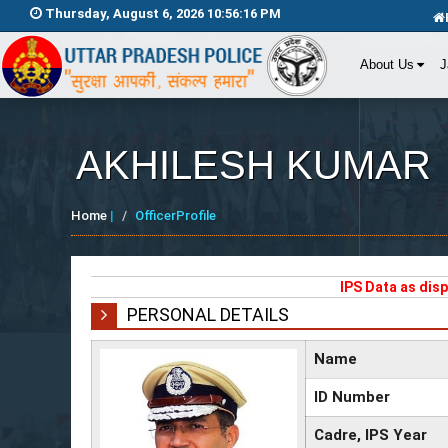
Thursday, August 6, 2026 10:56:16 PM
About Us
J
AKHILESH KUMAR
Home
|
OfficerProfile
IPS Data as dis
PERSONAL DETAILS
Name
ID Number
Cadre, IPS Year