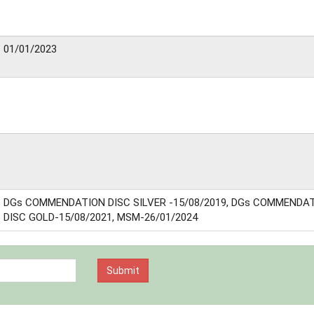
01/01/2023
DGs COMMENDATION DISC SILVER -15/08/2019, DGs COMMENDA
DISC GOLD-15/08/2021, MSM-26/01/2024