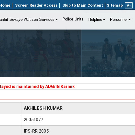
Home
Screen Reader Access
Skip to Main Content
Sitemap
A-
Police Units
anhit Sevayen/Citizen Services
Helpline
Personnel
played is maintained by ADG/IG Karmik
AKHILESH KUMAR
20051077
IPS-RR 2005