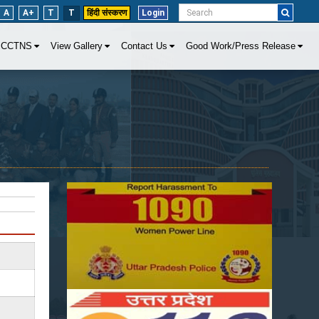
A
A+
T
T
हिंदी संस्करण
Login
CCTNS
View Gallery
Contact Us
Good Work/Press Release