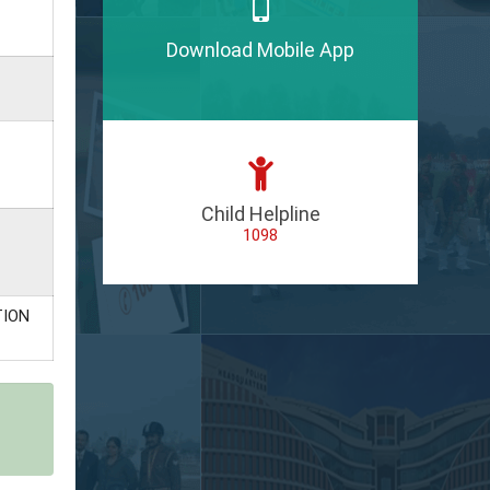
Download Mobile App
Child Helpline
1098
TION