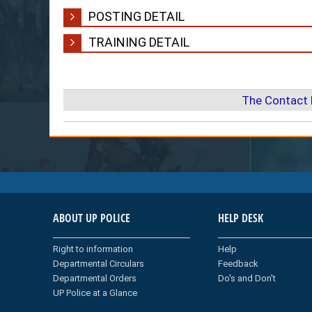
POSTING DETAIL
TRAINING DETAIL
The Contact 
ABOUT UP POLICE
HELP DESK
Right to information
Help
Departmental Circulars
Feedback
Departmental Orders
Do's and Don't
UP Police at a Glance