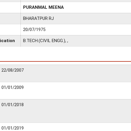
PURANMAL MEENA
BHARATPUR RJ
20/07/1975
ication
B.TECH.(CIVIL ENGG.), ,
22/08/2007
01/01/2009
01/01/2018
01/01/2019