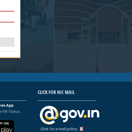
CLICK FOR NIC MAIL
ices App
e FIR Status,
Click for e-mail policy