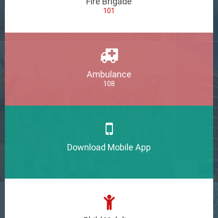
Fire Brigade
101
Ambulance
108
Download Mobile App