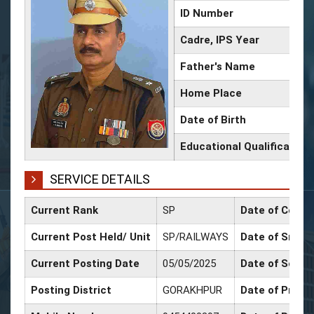
ID Number
Cadre, IPS Year
Father's Name
Home Place
Date of Birth
Educational Qualification
SERVICE DETAILS
Current Rank
SP
Date of Confi
Current Post Held/ Unit
SP/RAILWAYS
Date of Sr. Sc
Current Posting Date
05/05/2025
Date of Selec
Posting District
GORAKHPUR
Date of Promo