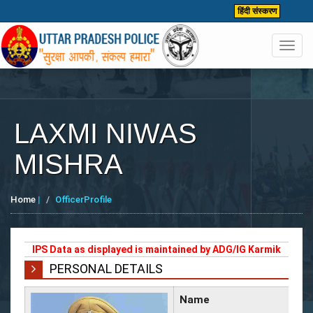
हिंदी संस्करण
Toggl
navig
LAXMI NIWAS
MISHRA
Home
|
OfficerProfile
IPS Data as displayed is maintained by ADG/IG Karmik
PERSONAL DETAILS
Name