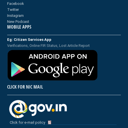
Facebook
Twitter
Instagram
New Podcast
MOBILE APPS
Eg: Citizen Services App
Verifications, Online FIR Status, Lost Article Report
CLICK FOR NIC MAIL
Click for e-mail policy