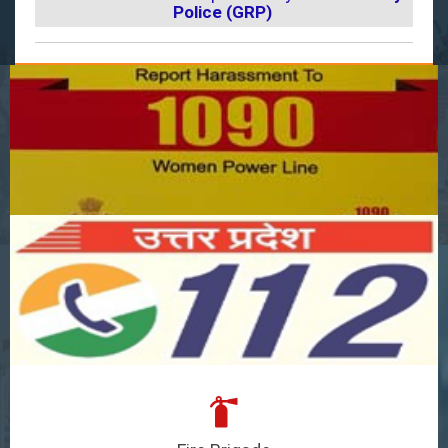
Police (GRP)