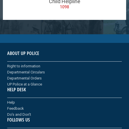
Child Helpline
1098
ABOUT UP POLICE
Right to information
Departmental Circulars
Departmental Orders
UP Police at a Glance
HELP DESK
Help
Feedback
Do's and Don't
FOLLOWS US