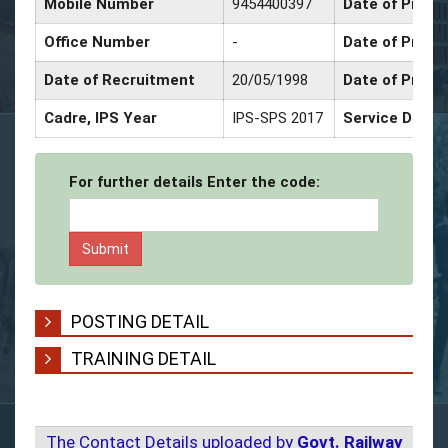
Mobile Number
9454400397
Date of Promo
Office Number
-
Date of Promo
Date of Recruitment
20/05/1998
Date of Promo
Cadre, IPS Year
IPS-SPS 2017
Service Decor
For further details Enter the code:
POSTING DETAIL
TRAINING DETAIL
The Contact Details uploaded by
Govt. Railway