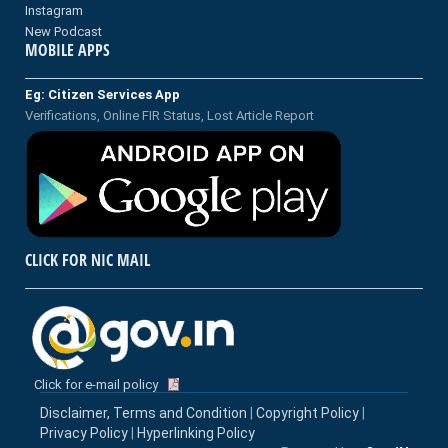
Instagram
New Podcast
MOBILE APPS
Eg: Citizen Services App
Verifications, Online FIR Status, Lost Article Report
CLICK FOR NIC MAIL
Click for e-mail policy
Disclaimer, Terms and Condition
|
Copyright Policy
|
Privacy Policy
|
Hyperlinking Policy