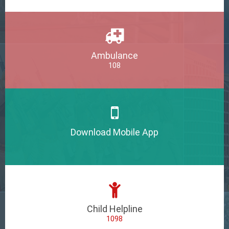
Ambulance
108
Download Mobile App
Child Helpline
1098