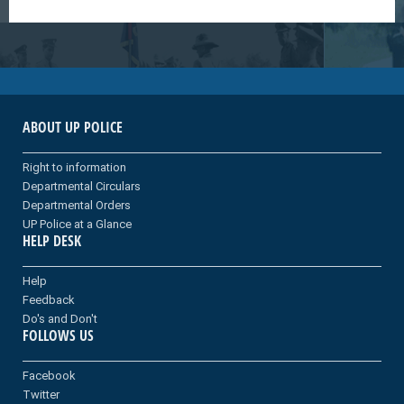
ABOUT UP POLICE
Right to information
Departmental Circulars
Departmental Orders
UP Police at a Glance
HELP DESK
Help
Feedback
Do's and Don't
FOLLOWS US
Facebook
Twitter