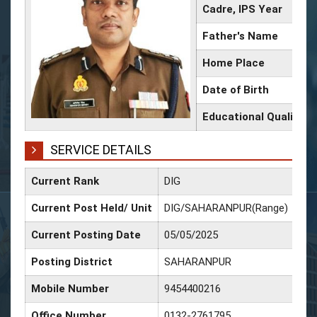
Cadre, IPS Year
Father's Name
Home Place
Date of Birth
Educational Qualifica
SERVICE DETAILS
Current Rank
DIG
Dat
Current Post Held/ Unit
DIG/SAHARANPUR(Range)
Dat
Current Posting Date
05/05/2025
Dat
Posting District
SAHARANPUR
Dat
Mobile Number
9454400216
Dat
Office Number
0132-2761795
Dat