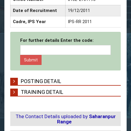
Date of Recruitment
19/12/2011
Dat
Cadre, IPS Year
IPS-RR 2011
Ser
For further details Enter the code:
POSTING DETAIL
TRAINING DETAIL
The Contact Details uploaded by
Saharanpur
Range