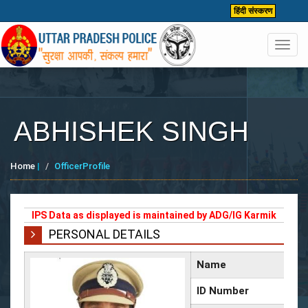
हिंदी संस्करण
Toggl
navig
ABHISHEK SINGH
Home
|
OfficerProfile
IPS Data as displayed is maintained by ADG/IG Karmik
PERSONAL DETAILS
Name
ID Number