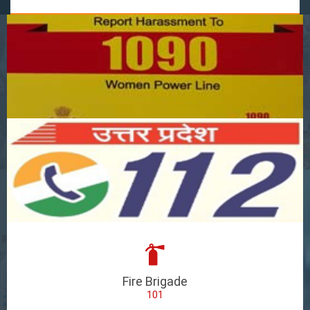
Fire Brigade
101