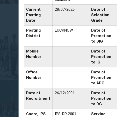
Current
28/07/2026
Date of
Posting
Selection
Date
Grade
Posting
LUCKNOW
Date of
District
Promotion
to DIG
Mobile
Date of
Number
Promotion
to IG
Office
Date of
Number
Promotion
to ADG
Date of
26/12/2001
Date of
Recruitment
Promotion
to DG
Cadre, IPS
IPS-RR 2001
Service