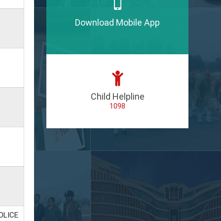
Download Mobile App
Child Helpline
1098
OLICE