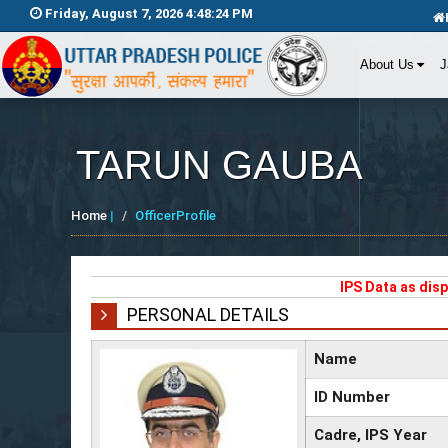
Friday, August 7, 2026 4:48:25 PM
About Us
J
TARUN GAUBA
Home
|
OfficerProfile
IPS Data as dis
PERSONAL DETAILS
Name
ID Number
Cadre, IPS Year