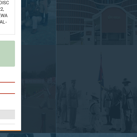
DISC
2,
SEWA
AL-