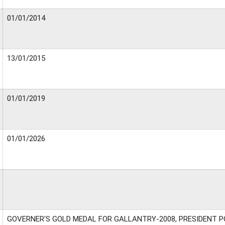
01/01/2014
13/01/2015
01/01/2019
01/01/2026
GOVERNER'S GOLD MEDAL FOR GALLANTRY-2008, PRESIDENT P