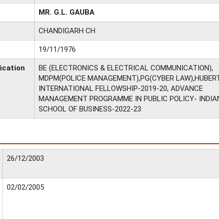
MR. G.L. GAUBA
CHANDIGARH CH
19/11/1976
ication
BE (ELECTRONICS & ELECTRICAL COMMUNICATION),
MDPM(POLICE MANAGEMENT),PG(CYBER LAW),HUBERT
INTERNATIONAL FELLOWSHIP-2019-20, ADVANCE
MANAGEMENT PROGRAMME IN PUBLIC POLICY- INDIA
SCHOOL OF BUSINESS-2022-23
26/12/2003
02/02/2005