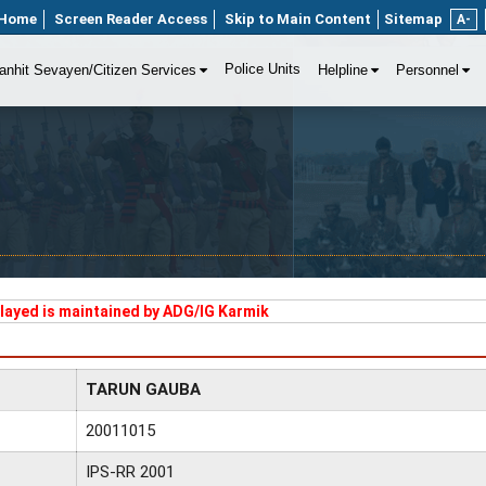
Home
Screen Reader Access
Skip to Main Content
Sitemap
A-
Police Units
anhit Sevayen/Citizen Services
Helpline
Personnel
played is maintained by ADG/IG Karmik
TARUN GAUBA
20011015
IPS-RR 2001