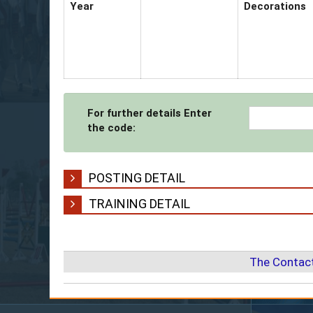
Year
Decorations
For further details Enter
the code:
POSTING DETAIL
TRAINING DETAIL
The Contact