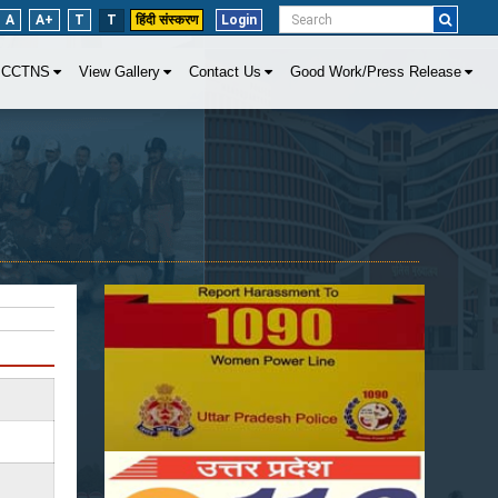
A
A+
T
T
हिंदी संस्करण
Login
CCTNS
View Gallery
Contact Us
Good Work/Press Release