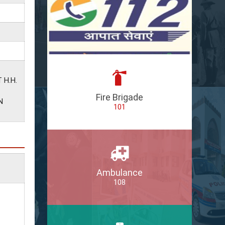
 H.H.
Fire Brigade
N
101
Ambulance
108