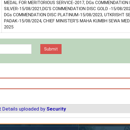
MEDAL FOR MERITORIOUS SERVICE-2017, DGs COMMENDATION 
SILVER-15/08/2021,DG'S COMMENDATION DISC GOLD -15/08/202
DGs COMMENDATION DISC PLATINUM-15/08/2023, UTKRISHT 
PADAK-15/08/2024, CHIEF MINISTER'S MAHA KUMBH SEWA MED
2025
 Details uploaded by
Security