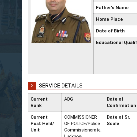
Father's Name
Home Place
Date of Birth
Educational Qualif
SERVICE DETAILS
Current
ADG
Date of
Rank
Confirmation
Current
COMMISSIONER
Date of Sr.
Post Held/
OF POLICE/Police
Scale
Unit
Commissionerate,
Lucknow