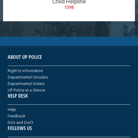
Child Helpline
1098
ABOUT UP POLICE
Right to information
Departmental Circulars
Departmental Orders
UP Police at a Glance
HELP DESK
Help
Feedback
Do's and Don't
FOLLOWS US