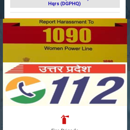
Hqrs (DGPHQ)