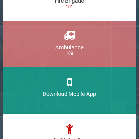
Fire Brigade
101
Ambulance
108
Download Mobile App