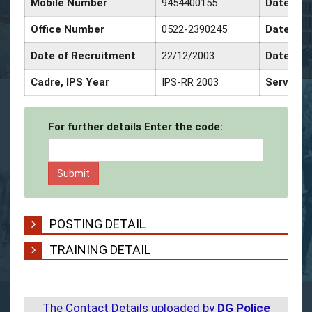
Mobile Number
9454400155
Date of 
Office Number
0522-2390245
Date of 
Date of Recruitment
22/12/2003
Date of 
Cadre, IPS Year
IPS-RR 2003
Service 
For further details Enter the code:
POSTING DETAIL
TRAINING DETAIL
The Contact Details uploaded by
DG Police