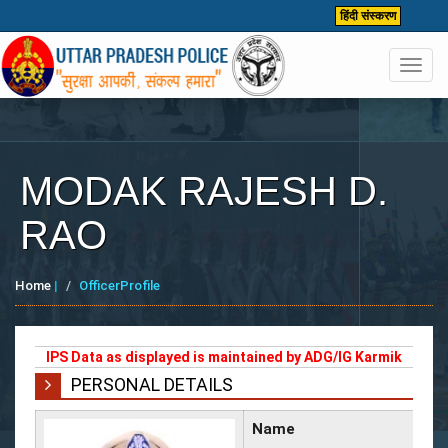
हिंदी संस्करण
Toggl
navig
MODAK RAJESH D.
RAO
Home
|
OfficerProfile
IPS Data as displayed is maintained by ADG/IG Karmik
PERSONAL DETAILS
Name