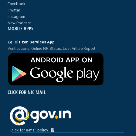
Facebook
Twitter
Instagram
New Podcast
MOBILE APPS
Eg: Citizen Services App
Verifications, Online FIR Status, Lost Article Report
CLICK FOR NIC MAIL
Click for e-mail policy