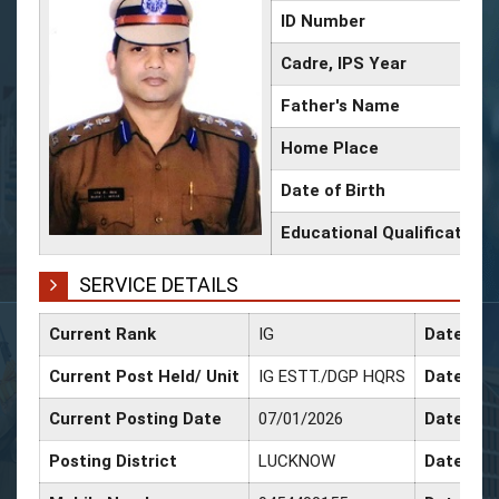
ID Number
Cadre, IPS Year
Father's Name
Home Place
Date of Birth
Educational Qualification
SERVICE DETAILS
Current Rank
IG
Date of 
Current Post Held/ Unit
IG ESTT./DGP HQRS
Date of S
Current Posting Date
07/01/2026
Date of 
Posting District
LUCKNOW
Date of 