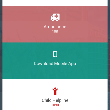
Ambulance
108
Download Mobile App
Child Helpline
1098