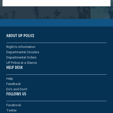
ABOUT UP POLICE
Right to information
Departmental Circulars
Departmental Orders
UP Police at a Glance
HELP DESK
Help
Feedback
Do's and Don't
FOLLOWS US
Facebook
Twitter