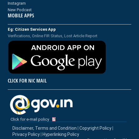
Instagram
New Podcast
MOBILE APPS
Eg: Citizen Services App
Verifications, Online FIR Status, Lost Article Report
CLICK FOR NIC MAIL
Click for e-mail policy
Disclaimer, Terms and Condition
|
Copyright Policy
|
Privacy Policy
|
Hyperlinking Policy