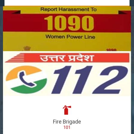
Fire Brigade
101