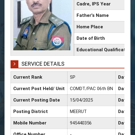
Cadre, IPS Year
Father's Name
Home Place
Date of Birth
Educational Qualification
SERVICE DETAILS
Current Rank
SP
Date of
Current Post Held/ Unit
COMDT./PAC 06th BN
Date of
Current Posting Date
15/04/2025
Date of
Posting District
MEERUT
Date of
Mobile Number
945440356
Date of
Office Number
-
Date of