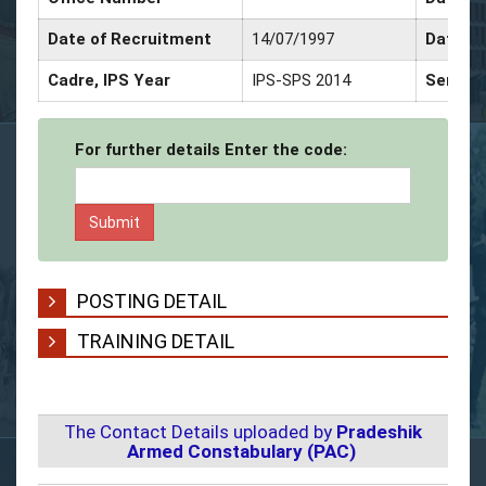
Date of Recruitment
14/07/1997
Date of
Cadre, IPS Year
IPS-SPS 2014
Service
For further details Enter the code:
POSTING DETAIL
TRAINING DETAIL
The Contact Details uploaded by
Pradeshik
Armed Constabulary (PAC)