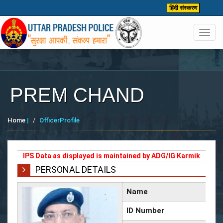
हिंदी संस्करण
Toggl
navig
PREM CHAND
Home
|
OfficerProfile
IPS Data as displayed is maintained by ADG/IG Karmik
PERSONAL DETAILS
Name
ID Number