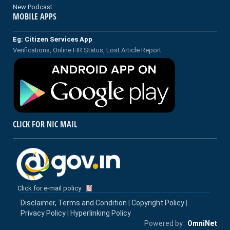
New Podcast
MOBILE APPS
Eg: Citizen Services App
Verifications, Online FIR Status, Lost Article Report
CLICK FOR NIC MAIL
Click for e-mail policy
Disclaimer, Terms and Condition
|
Copyright Policy
|
Privacy Policy
|
Hyperlinking Policy
Powered by :
OmniNet