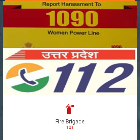
Fire Brigade
101