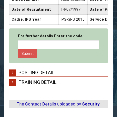
Date of Recruitment
14/07/1997
Date of Promo
Cadre, IPS Year
IPS-SPS 2015
Service Decor
For further details Enter the code:
POSTING DETAIL
TRAINING DETAIL
The Contact Details uploaded by
Security