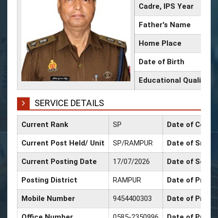
Cadre, IPS Year
Father's Name
Home Place
Date of Birth
Educational Qualificat
SERVICE DETAILS
Current Rank
SP
Date of Confi
Current Post Held/ Unit
SP/RAMPUR
Date of Sr. Sc
Current Posting Date
17/07/2026
Date of Selec
Posting District
RAMPUR
Date of Promo
Mobile Number
9454400303
Date of Promo
Office Number
0585-2350996
Date of Promo