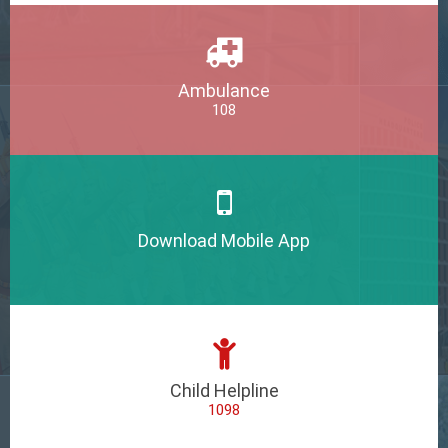
Ambulance
108
Download Mobile App
Child Helpline
1098