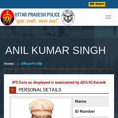
हिंदी संस्करण
Toggl
navig
ANIL KUMAR SINGH
Home
|
OfficerProfile
IPS Data as displayed is maintained by ADG/IG Karmik
PERSONAL DETAILS
Name
ID Number