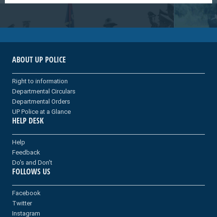
ABOUT UP POLICE
Right to information
Departmental Circulars
Departmental Orders
UP Police at a Glance
HELP DESK
Help
Feedback
Do's and Don't
FOLLOWS US
Facebook
Twitter
Instagram