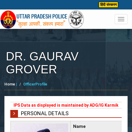
हिंदी संस्करण
Toggl
navig
DR. GAURAV
GROVER
Home
|
OfficerProfile
IPS Data as displayed is maintained by ADG/IG Karmik
PERSONAL DETAILS
Name