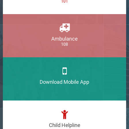
101
Ambulance
108
Download Mobile App
Child Helpline