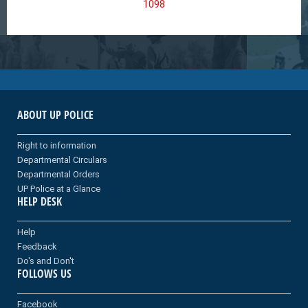
1098
ABOUT UP POLICE
Right to information
Departmental Circulars
Departmental Orders
UP Police at a Glance
HELP DESK
Help
Feedback
Do's and Don't
FOLLOWS US
Facebook