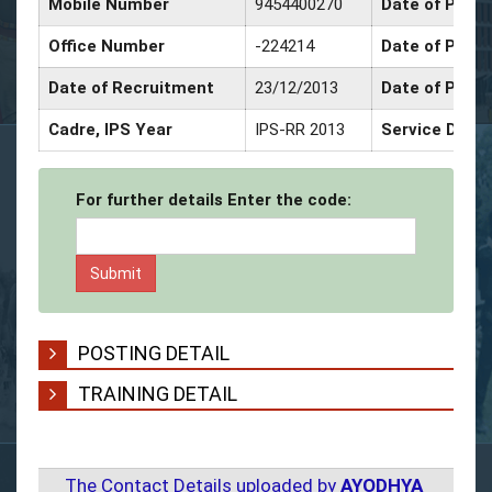
Mobile Number
9454400270
Date of Promo
Office Number
-224214
Date of Prom
Date of Recruitment
23/12/2013
Date of Prom
Cadre, IPS Year
IPS-RR 2013
Service Deco
For further details Enter the code:
POSTING DETAIL
TRAINING DETAIL
The Contact Details uploaded by
AYODHYA