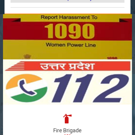
Fire Brigade