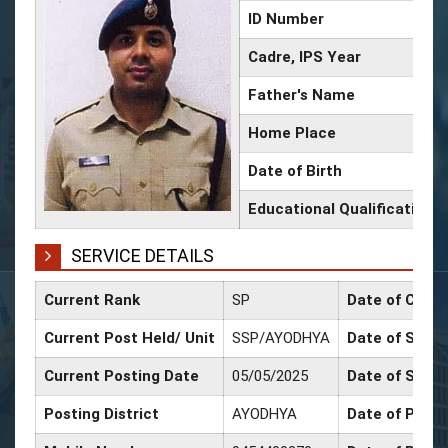
ID Number
Cadre, IPS Year
Father's Name
Home Place
Date of Birth
Educational Qualification
SERVICE DETAILS
Current Rank
SP
Date of Confi
Current Post Held/ Unit
SSP/AYODHYA
Date of Sr. Sc
Current Posting Date
05/05/2025
Date of Selec
Posting District
AYODHYA
Date of Promo