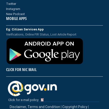
Twitter
Instagram
New Podcast
MOBILE APPS
Eg: Citizen Services App
Verifications, Online FIR Status, Lost Article Report
CLICK FOR NIC MAIL
Click for e-mail policy
Disclaimer, Terms and Condition
|
Copyright Policy
|