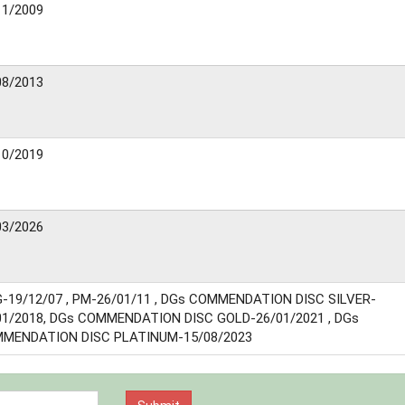
11/2009
08/2013
10/2019
03/2026
-19/12/07 , PM-26/01/11 , DGs COMMENDATION DISC SILVER-
01/2018, DGs COMMENDATION DISC GOLD-26/01/2021 , DGs
MENDATION DISC PLATINUM-15/08/2023