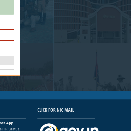
CLICK FOR NIC MAIL
ices App
e FIR Status,