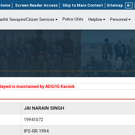
Home
Screen Reader Access
Skip to Main Content
Sitemap
A-
Police Units
anhit Sevayen/Citizen Services
Helpline
Personnel
played is maintained by ADG/IG Karmik
JAI NARAIN SINGH
19941072
IPS-RR 1994