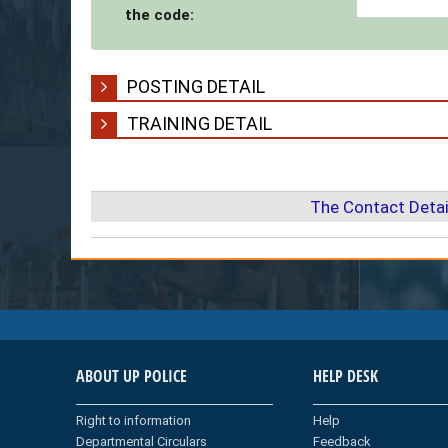
the code:
POSTING DETAIL
TRAINING DETAIL
The Contact Detai
ABOUT UP POLICE
HELP DESK
Right to information
Help
Departmental Circulars
Feedback