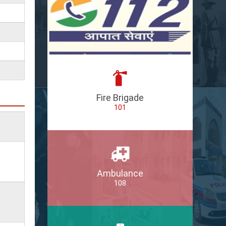
Fire Brigade
101
Ambulance
108