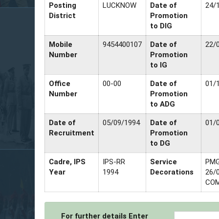
Posting
LUCKNOW
Date of
24/
District
Promotion
to DIG
Mobile
9454400107
Date of
22/
Number
Promotion
to IG
Office
00-00
Date of
01/
Number
Promotion
to ADG
Date of
05/09/1994
Date of
01/
Recruitment
Promotion
to DG
Cadre, IPS
IPS-RR
Service
PMG
Year
1994
Decorations
26/
COM
For further details Enter