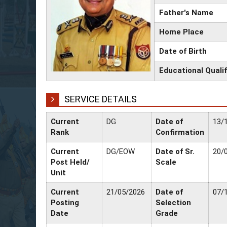
Father's Name
Home Place
Date of Birth
Educational Qualif
SERVICE DETAILS
Current
DG
Date of
13/
Rank
Confirmation
Current
DG/EOW
Date of Sr.
20/
Post Held/
Scale
Unit
Current
21/05/2026
Date of
07/
Posting
Selection
Date
Grade