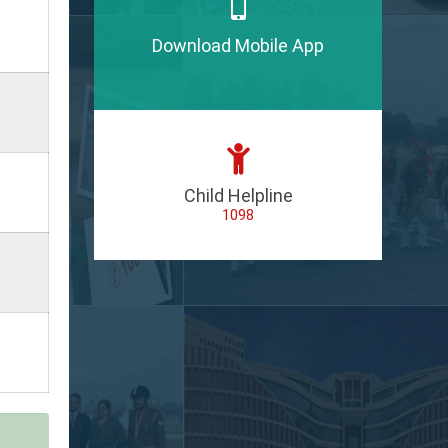
Download Mobile App
Child Helpline
1098