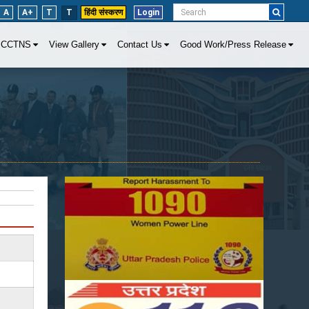
A
A+
T
T
हिंदी संस्करण
Login
CCTNS
View Gallery
Contact Us
Good Work/Press Release