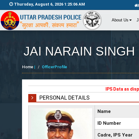
Thursday, August 6, 2026 1:25:06 AM
About Us
J
JAI NARAIN SINGH
Home
|
OfficerProfile
IPS Data as dis
PERSONAL DETAILS
Name
ID Number
Cadre, IPS Year