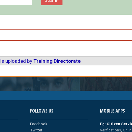
ls uploaded by
Training Directorate
FOLLOWS US
MOBILE APPS
Facebook
Eg: Citizen Serv
Twitter
Verifications, Onlin