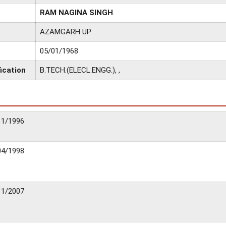
RAM NAGINA SINGH
AZAMGARH UP
05/01/1968
ication
B.TECH.(ELECL.ENGG.), ,
11/1996
04/1998
11/2007