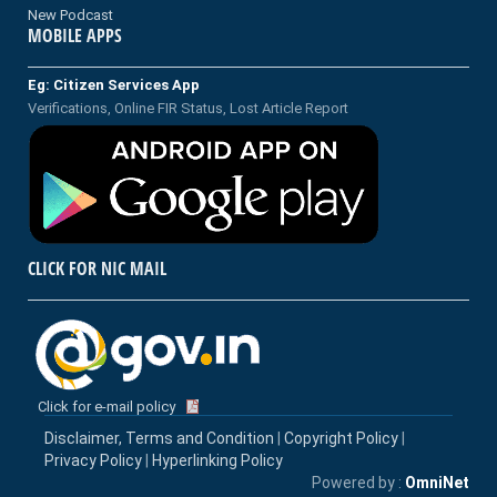
New Podcast
MOBILE APPS
Eg: Citizen Services App
Verifications, Online FIR Status, Lost Article Report
CLICK FOR NIC MAIL
Click for e-mail policy
Disclaimer, Terms and Condition
|
Copyright Policy
|
Privacy Policy
|
Hyperlinking Policy
Powered by :
OmniNet