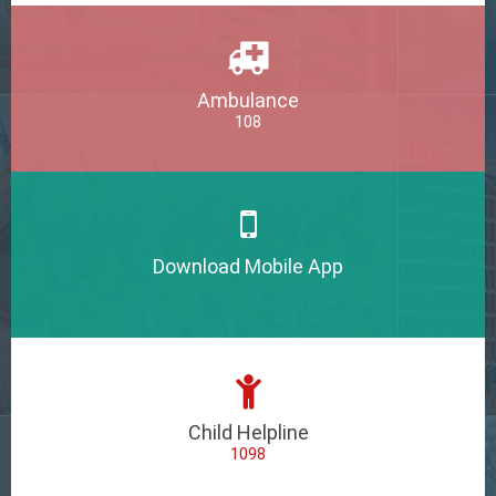
Ambulance
108
Download Mobile App
Child Helpline
1098