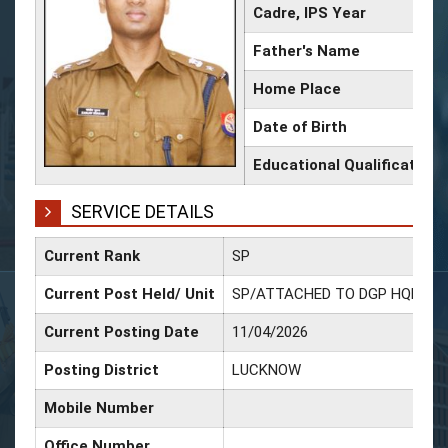
Cadre, IPS Year
Father's Name
Home Place
Date of Birth
Educational Qualification
SERVICE DETAILS
Current Rank
SP
Current Post Held/ Unit
SP/ATTACHED TO DGP HQRS
Current Posting Date
11/04/2026
Posting District
LUCKNOW
Mobile Number
Office Number