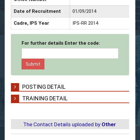
Date of Recruitment
01/09/2014
Cadre, IPS Year
IPS-RR 2014
For further details Enter the code:
POSTING DETAIL
TRAINING DETAIL
The Contact Details uploaded by
Other