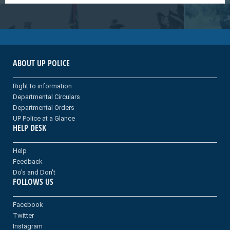
ABOUT UP POLICE
Right to information
Departmental Circulars
Departmental Orders
UP Police at a Glance
HELP DESK
Help
Feedback
Do's and Don't
FOLLOWS US
Facebook
Twitter
Instagram