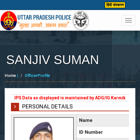
हिंदी संस्करण
Toggl
navig
SANJIV SUMAN
Home
|
OfficerProfile
IPS Data as displayed is maintained by ADG/IG Karmik
PERSONAL DETAILS
Name
ID Number