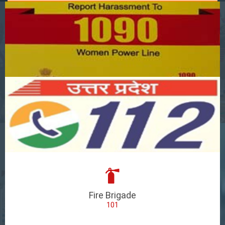
Fire Brigade
101