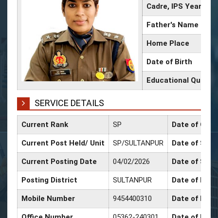
Cadre, IPS Year
Father's Name
Home Place
Date of Birth
Educational Qualifi
SERVICE DETAILS
Current Rank
SP
Date of Conf
Current Post Held/ Unit
SP/SULTANPUR
Date of Sr. S
Current Posting Date
04/02/2026
Date of Sele
Posting District
SULTANPUR
Date of Prom
Mobile Number
9454400310
Date of Prom
Office Number
05362-240301
Date of Prom