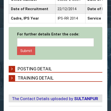
Date of Recruitment
22/12/2014
Date of Prom
Cadre, IPS Year
IPS-RR 2014
Service Deco
For further details Enter the code:
POSTING DETAIL
TRAINING DETAIL
The Contact Details uploaded by
SULTANPUR