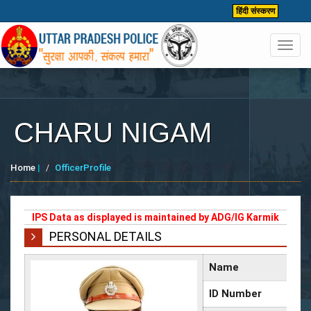
हिंदी संस्करण
Toggl
navig
CHARU NIGAM
Home
|
OfficerProfile
IPS Data as displayed is maintained by ADG/IG Karmik
PERSONAL DETAILS
Name
ID Number