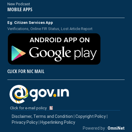
New Podcast
MOBILE APPS
Eg: Citizen Services App
Verifications, Online FIR Status, Lost Article Report
CLICK FOR NIC MAIL
Click for e-mail policy
Disclaimer, Terms and Condition
|
Copyright Policy
|
Privacy Policy
|
Hyperlinking Policy
Powered by :
OmniNet