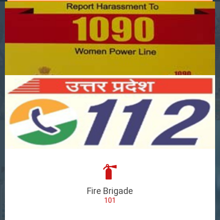
Fire Brigade
101