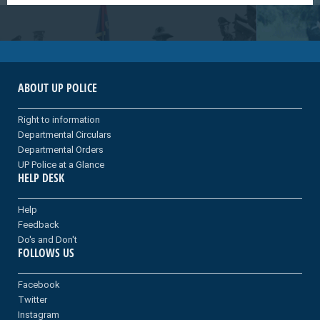
ABOUT UP POLICE
Right to information
Departmental Circulars
Departmental Orders
UP Police at a Glance
HELP DESK
Help
Feedback
Do's and Don't
FOLLOWS US
Facebook
Twitter
Instagram