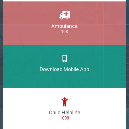
Ambulance
108
Download Mobile App
Child Helpline
1098