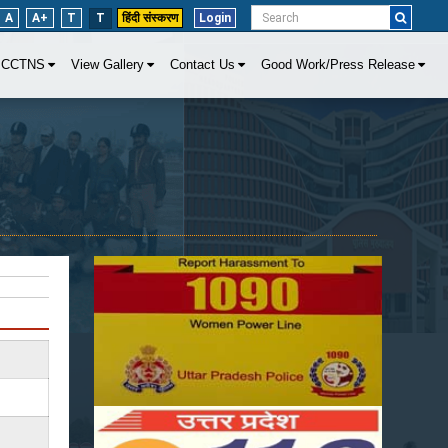
A
A+
T
T
हिंदी संस्करण
Login
CCTNS
View Gallery
Contact Us
Good Work/Press Release