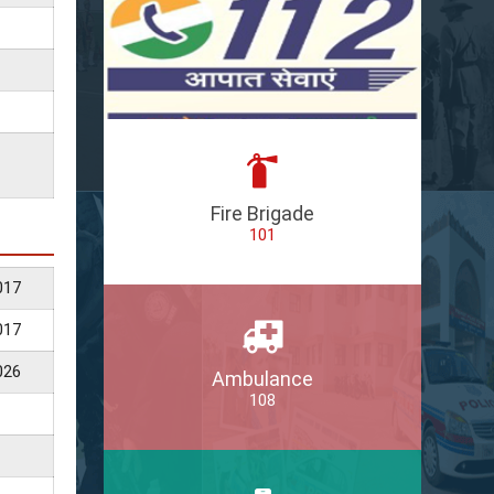
Fire Brigade
101
017
017
026
Ambulance
108