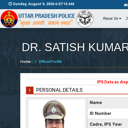
Sunday, August 9, 2026 6:07:15 AM
About Us
J
DR. SATISH KUMA
Home
|
OfficerProfile
IPS Data as dis
PERSONAL DETAILS
Name
ID Number
Cadre, IPS Year