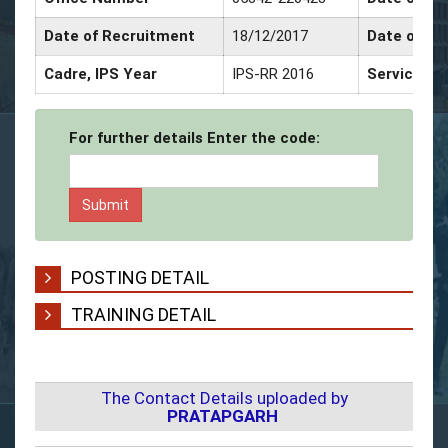
Date of Recruitment
18/12/2017
Date of Pr
Cadre, IPS Year
IPS-RR 2016
Service De
For further details Enter the code:
POSTING DETAIL
TRAINING DETAIL
The Contact Details uploaded by
PRATAPGARH