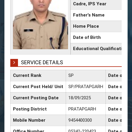
Cadre, IPS Year
Father's Name
Home Place
Date of Birth
Educational Qualification
SERVICE DETAILS
Current Rank
SP
Date of Co
Current Post Held/ Unit
SP/PRATAPGARH
Date of Sr.
Current Posting Date
18/09/2025
Date of Se
Posting District
PRATAPGARH
Date of Pr
Mobile Number
9454400300
Date of Pr
Office Number
05342-220423
Date of Pr