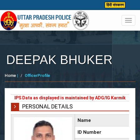
हिंदी संस्करण
Toggl
navig
DEEPAK BHUKER
Home
|
OfficerProfile
IPS Data as displayed is maintained by ADG/IG Karmik
PERSONAL DETAILS
Name
ID Number