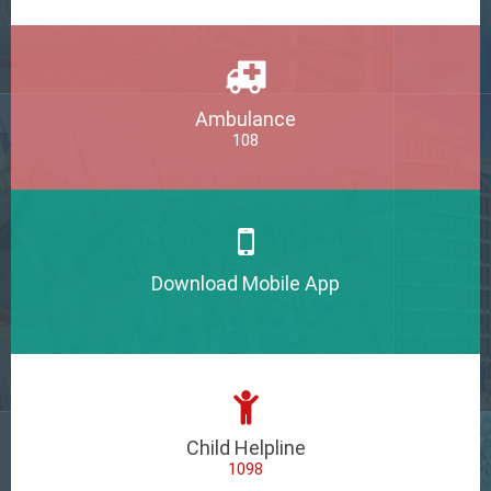
Ambulance
108
Download Mobile App
Child Helpline
1098