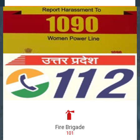
Fire Brigade
101