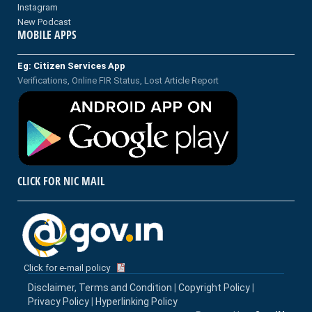
Instagram
New Podcast
MOBILE APPS
Eg: Citizen Services App
Verifications, Online FIR Status, Lost Article Report
CLICK FOR NIC MAIL
Click for e-mail policy
Disclaimer, Terms and Condition
|
Copyright Policy
|
Privacy Policy
|
Hyperlinking Policy