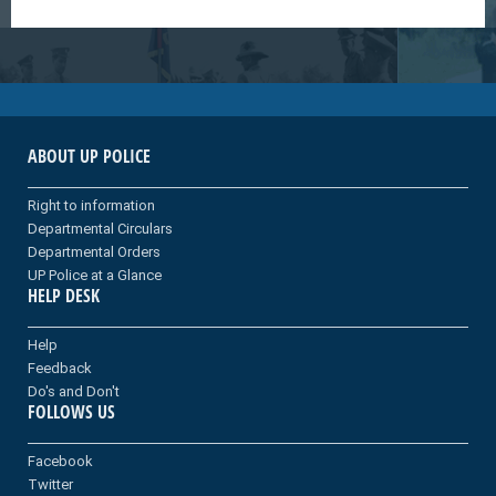
ABOUT UP POLICE
Right to information
Departmental Circulars
Departmental Orders
UP Police at a Glance
HELP DESK
Help
Feedback
Do's and Don't
FOLLOWS US
Facebook
Twitter