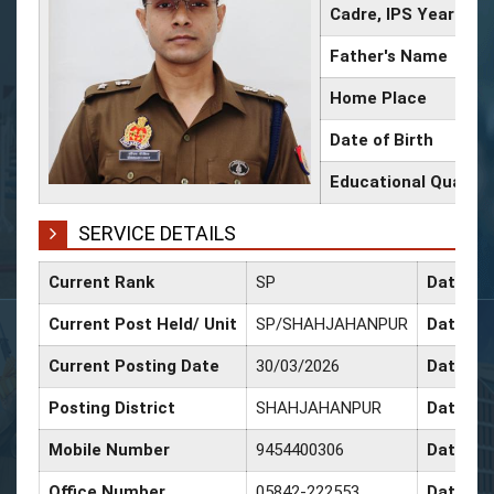
Cadre, IPS Year
Father's Name
Home Place
Date of Birth
Educational Qualific
SERVICE DETAILS
Current Rank
SP
Date of
Current Post Held/ Unit
SP/SHAHJAHANPUR
Date of 
Current Posting Date
30/03/2026
Date of
Posting District
SHAHJAHANPUR
Date of
Mobile Number
9454400306
Date of 
Office Number
05842-222553
Date of