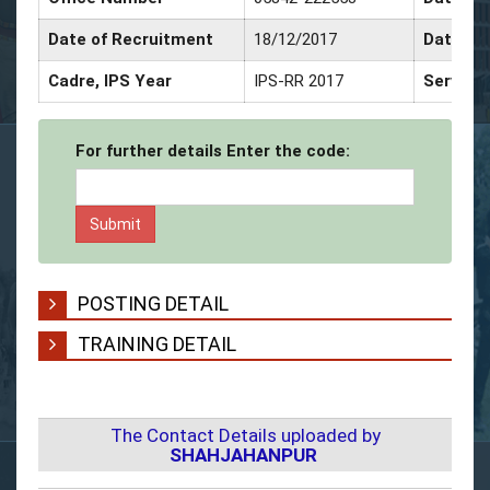
Date of Recruitment
18/12/2017
Date of
Cadre, IPS Year
IPS-RR 2017
Service
For further details Enter the code:
POSTING DETAIL
TRAINING DETAIL
The Contact Details uploaded by
SHAHJAHANPUR