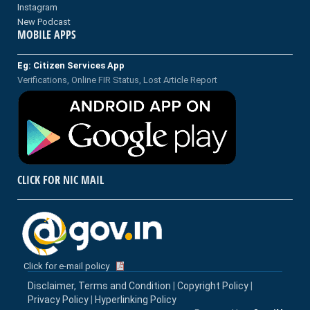
Instagram
New Podcast
MOBILE APPS
Eg: Citizen Services App
Verifications, Online FIR Status, Lost Article Report
CLICK FOR NIC MAIL
Click for e-mail policy
Disclaimer, Terms and Condition
|
Copyright Policy
|
Privacy Policy
|
Hyperlinking Policy