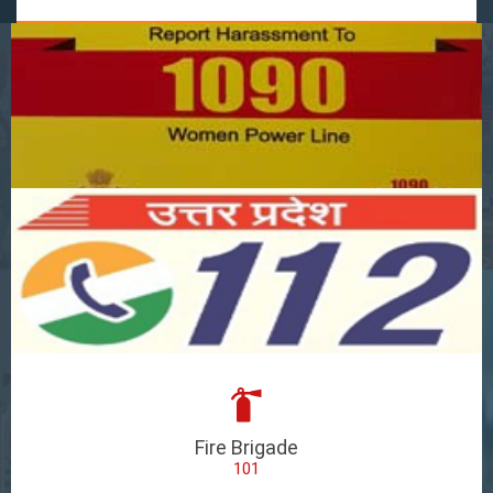
Fire Brigade
101