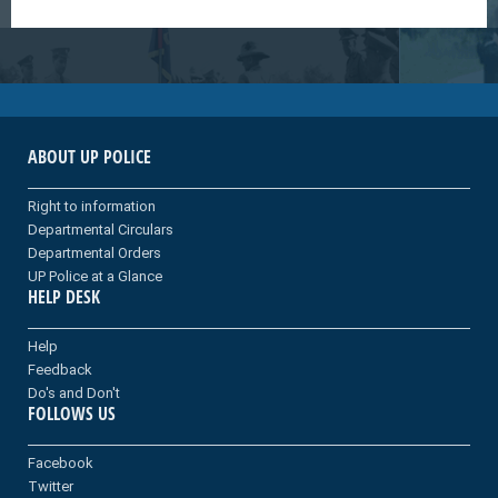
ABOUT UP POLICE
Right to information
Departmental Circulars
Departmental Orders
UP Police at a Glance
HELP DESK
Help
Feedback
Do's and Don't
FOLLOWS US
Facebook
Twitter