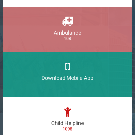
Ambulance
108
Download Mobile App
Child Helpline
1098