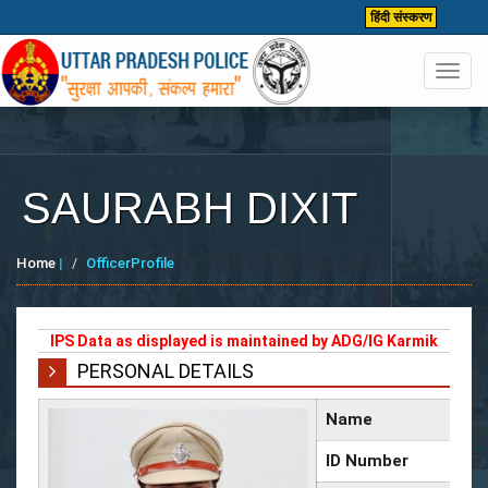
हिंदी संस्करण
Toggl
navig
SAURABH DIXIT
Home
|
OfficerProfile
IPS Data as displayed is maintained by ADG/IG Karmik
PERSONAL DETAILS
Name
ID Number