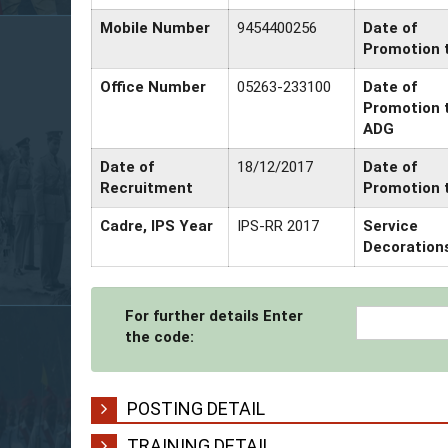
Mobile Number
9454400256
Date of
Promotion 
Office Number
05263-233100
Date of
Promotion 
ADG
Date of
18/12/2017
Date of
Recruitment
Promotion 
Cadre, IPS Year
IPS-RR 2017
Service
Decoration
For further details Enter
the code:
POSTING DETAIL
TRAINING DETAIL