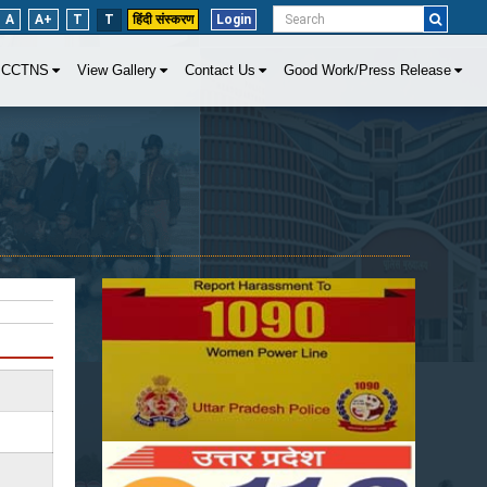
A
A+
T
T
हिंदी संस्करण
Login
CCTNS
View Gallery
Contact Us
Good Work/Press Release