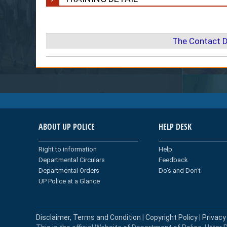
The Contact D
ABOUT UP POLICE
HELP DESK
Right to information
Help
Departmental Circulars
Feedback
Departmental Orders
Do's and Don't
UP Police at a Glance
Disclaimer, Terms and Condition
|
Copyright Policy
|
Privacy