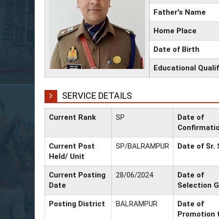
Father's Name
Home Place
Date of Birth
Educational Qualif
SERVICE DETAILS
Current Rank
SP
Date of
Confirmati
Current Post
SP/BALRAMPUR
Date of Sr.
Held/ Unit
Current Posting
28/06/2024
Date of
Date
Selection 
Posting District
BALRAMPUR
Date of
Promotion 