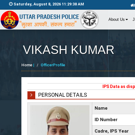
Saturday, August 8, 2026 11:29:38 AM
About Us
J
VIKASH KUMAR
Home
|
OfficerProfile
IPS Data as dis
PERSONAL DETAILS
Name
ID Number
Cadre, IPS Year