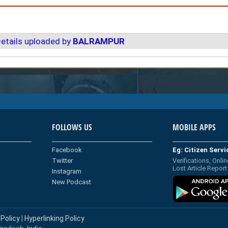
etails uploaded by
BALRAMPUR
FOLLOWS US
MOBILE APPS
Facebook
Eg: Citizen Serv
Twitter
Verifications, Onlin
Lost Article Report
Instagram
New Podcast
 Policy
|
Hyperlinking Policy