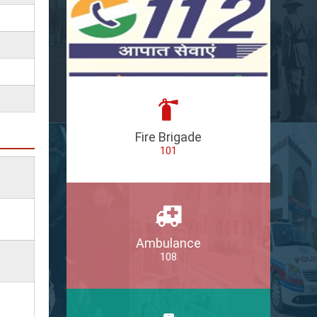
Fire Brigade
101
Ambulance
108