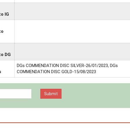
to IG
to
to DG
DGs COMMENDATION DISC SILVER-26/01/2023, DGs
s
COMMENDATION DISC GOLD-15/08/2023