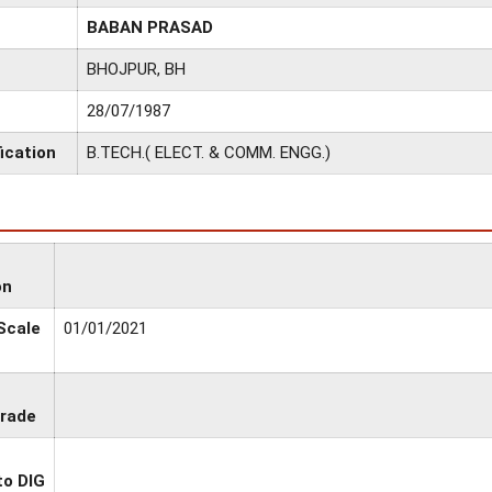
BABAN PRASAD
BHOJPUR, BH
28/07/1987
ication
B.TECH.( ELECT. & COMM. ENGG.)
on
 Scale
01/01/2021
Grade
to DIG