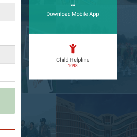
Download Mobile App
Child Helpline
1098