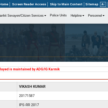
Home
Screen Reader Access
Skip to Main Content
Sitemap
A-
Police Units
anhit Sevayen/Citizen Services
Helpline
Personnel
played is maintained by ADG/IG Karmik
VIKASH KUMAR
20171587
IPS-RR 2017