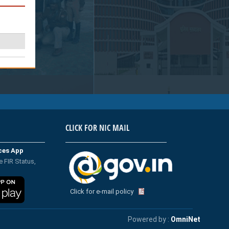
CLICK FOR NIC MAIL
ices App
e FIR Status,
Click for e-mail policy
Powered by :
OmniNet