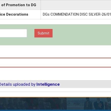
 of Promotion to DG
ice Decorations
DGs COMMENDATION DISC SILVER-26/01
Details uploaded by
Intelligence