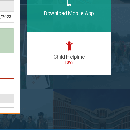
Download Mobile App
/2023
Child Helpline
1098