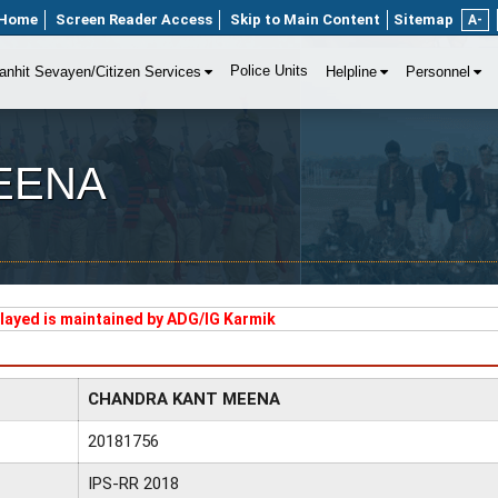
Home
Screen Reader Access
Skip to Main Content
Sitemap
A-
Police Units
anhit Sevayen/Citizen Services
Helpline
Personnel
EENA
played is maintained by ADG/IG Karmik
CHANDRA KANT MEENA
20181756
IPS-RR 2018