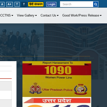
A
A+
T
T
हिंदी संस्करण
Login
CCTNS
View Gallery
Contact Us
Good Work/Press Release