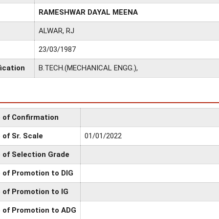
RAMESHWAR DAYAL MEENA
ALWAR, RJ
23/03/1987
ication
B.TECH.(MECHANICAL ENGG.),
 of Confirmation
 of Sr. Scale
01/01/2022
 of Selection Grade
 of Promotion to DIG
 of Promotion to IG
 of Promotion to ADG