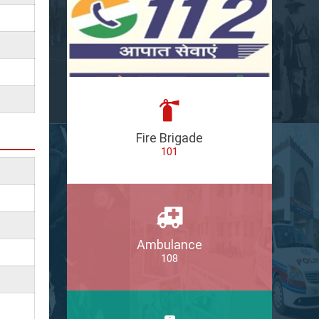
Fire Brigade
101
Ambulance
108