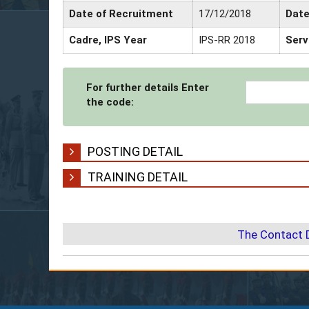
Date of Recruitment
17/12/2018
Date
Cadre, IPS Year
IPS-RR 2018
Serv
For further details Enter
the code:
POSTING DETAIL
TRAINING DETAIL
The Contact 