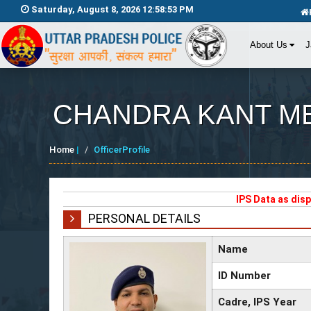
Saturday, August 8, 2026 12:58:53 PM
About Us
J
CHANDRA KANT M
Home
|
OfficerProfile
IPS Data as dis
PERSONAL DETAILS
Name
ID Number
Cadre, IPS Year