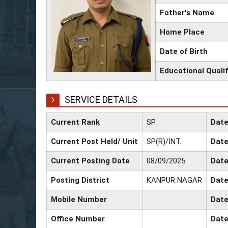
Father's Name
Home Place
Date of Birth
Educational Qualif
SERVICE DETAILS
Current Rank
SP
Date
Current Post Held/ Unit
SP(R)/INT.
Date
Current Posting Date
08/09/2025
Date
Posting District
KANPUR NAGAR
Date
Mobile Number
Date
Office Number
Date