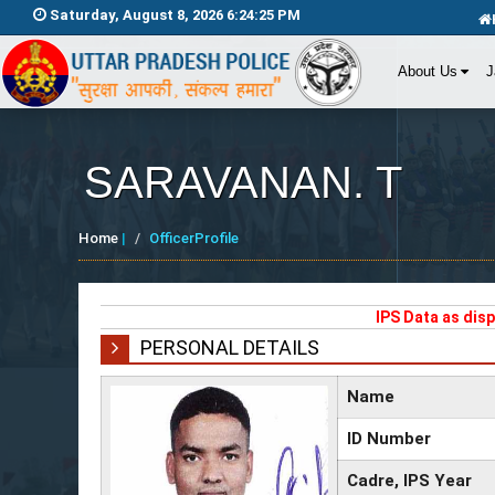
Saturday, August 8, 2026 6:24:25 PM
About Us
J
SARAVANAN. T
Home
|
OfficerProfile
IPS Data as dis
PERSONAL DETAILS
Name
ID Number
Cadre, IPS Year