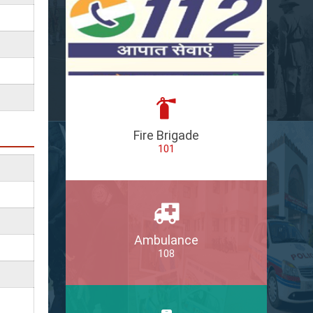
Fire Brigade
101
Ambulance
108