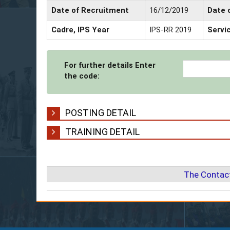
Date of Recruitment
16/12/2019
Date 
Cadre, IPS Year
IPS-RR 2019
Servi
For further details Enter
the code:
POSTING DETAIL
TRAINING DETAIL
The Contact