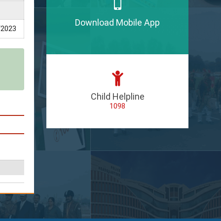
Download Mobile App
/2023
Child Helpline
1098