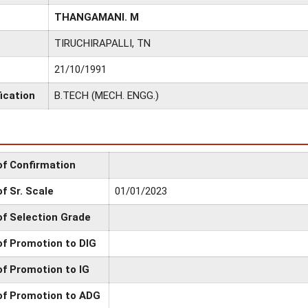
THANGAMANI. M
TIRUCHIRAPALLI, TN
21/10/1991
ication
B.TECH (MECH. ENGG.)
of Confirmation
f Sr. Scale
01/01/2023
of Selection Grade
of Promotion to DIG
of Promotion to IG
of Promotion to ADG