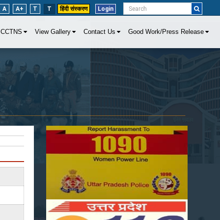
A
A+
T
T
हिंदी संस्करण
Login
CCTNS
View Gallery
Contact Us
Good Work/Press Release