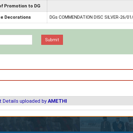
of Promotion to DG
ce Decorations
DGs COMMENDATION DISC SILVER-26/01
 Details uploaded by
AMETHI