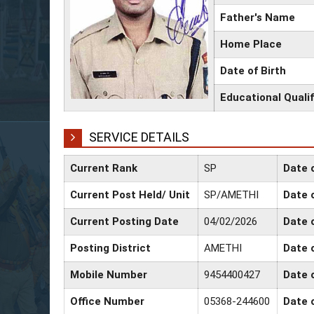
Father's Name
Home Place
Date of Birth
Educational Qualif
SERVICE DETAILS
Current Rank
SP
Date 
Current Post Held/ Unit
SP/AMETHI
Date o
Current Posting Date
04/02/2026
Date 
Posting District
AMETHI
Date 
Mobile Number
9454400427
Date 
Office Number
05368-244600
Date 