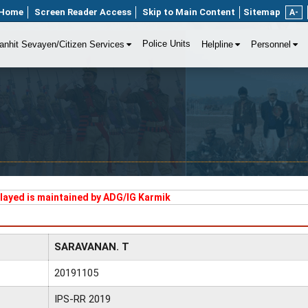
Home
Screen Reader Access
Skip to Main Content
Sitemap
A-
Police Units
anhit Sevayen/Citizen Services
Helpline
Personnel
played is maintained by ADG/IG Karmik
SARAVANAN. T
20191105
IPS-RR 2019