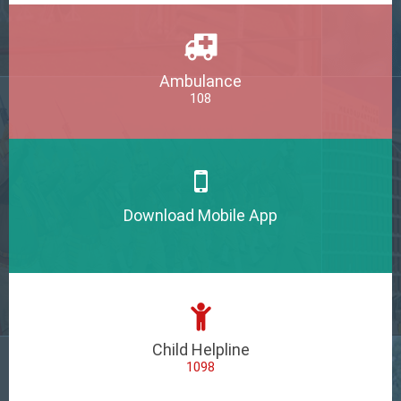
Ambulance
108
Download Mobile App
Child Helpline
1098