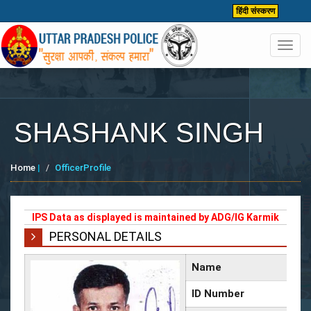
हिंदी संस्करण
Toggl
navig
SHASHANK SINGH
Home
|
OfficerProfile
IPS Data as displayed is maintained by ADG/IG Karmik
PERSONAL DETAILS
Name
ID Number