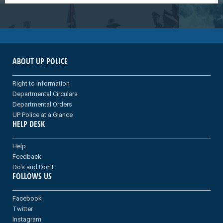
ABOUT UP POLICE
Right to information
Departmental Circulars
Departmental Orders
UP Police at a Glance
HELP DESK
Help
Feedback
Do's and Don't
FOLLOWS US
Facebook
Twitter
Instagram