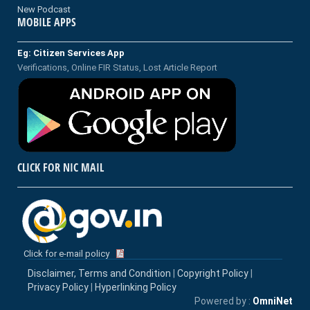
New Podcast
MOBILE APPS
Eg: Citizen Services App
Verifications, Online FIR Status, Lost Article Report
CLICK FOR NIC MAIL
Click for e-mail policy
Disclaimer, Terms and Condition
|
Copyright Policy
|
Privacy Policy
|
Hyperlinking Policy
Powered by :
OmniNet