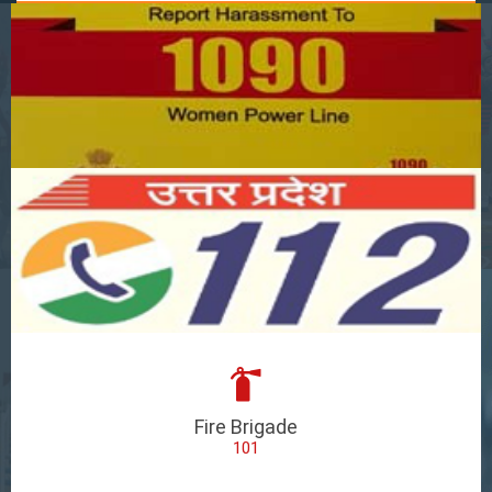
Fire Brigade
101