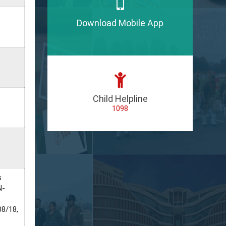
Download Mobile App
Child Helpline
1098
s
N-
8/18,