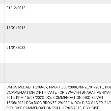
31/12/2012
13/01/2015
01/01/2022
CM US MEDAL- 15/08/07, PMG-15/08/2008,PM-26/01/2015, DG
s
COMMENDATION CIRTIFICATE FOR SWACHH BHARAT ABHIYA
2015, PPM-15/08/2023, DGs COMMENDATION DISC SILVER-
15/08/2024 DGs DISC BRONZE-29/08/16, DGs DISC SILVER-24/0
DG's CISF COMMENDATION ROLL-17/05/2019, DG's CISF