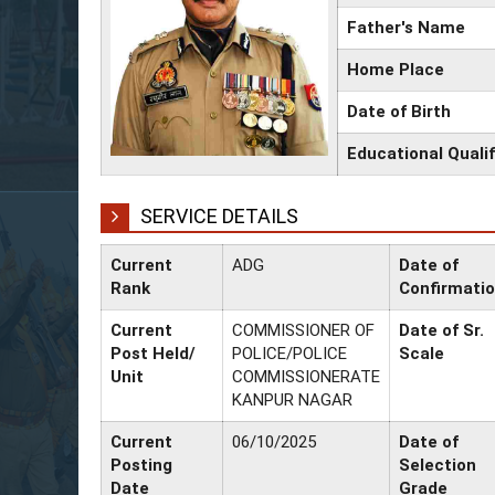
Father's Name
Home Place
Date of Birth
Educational Qualif
SERVICE DETAILS
Current
ADG
Date of
Rank
Confirmati
Current
COMMISSIONER OF
Date of Sr.
Post Held/
POLICE/POLICE
Scale
Unit
COMMISSIONERATE
KANPUR NAGAR
Current
06/10/2025
Date of
Posting
Selection
Date
Grade