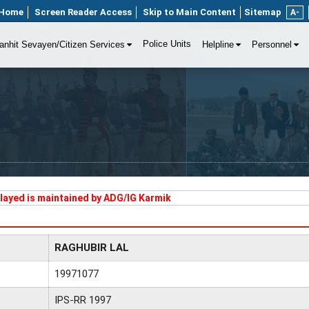
Home
Screen Reader Access
Skip to Main Content
Sitemap
A-
Police Units
anhit Sevayen/Citizen Services
Helpline
Personnel
played is maintained by ADG/IG Karmik
RAGHUBIR LAL
19971077
IPS-RR 1997