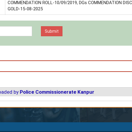
COMMENDATION ROLL-10/09/2019, DGs COMMENDATION DIS
GOLD-15-08-2025
loaded by
Police Commissionerate Kanpur