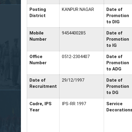
Posting
KANPUR NAGAR
Date of
District
Promotion
to DIG
Mobile
9454400285
Date of
Number
Promotion
to IG
Office
0512-2304407
Date of
Number
Promotion
to ADG
Date of
29/12/1997
Date of
Recruitment
Promotion
to DG
Cadre, IPS
IPS-RR 1997
Service
Year
Decoration