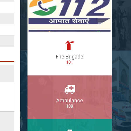
Fire Brigade
101
Ambulance
108