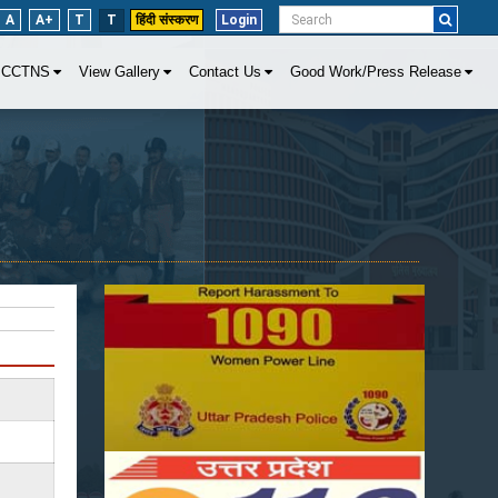
A
A+
T
T
हिंदी संस्करण
Login
CCTNS
View Gallery
Contact Us
Good Work/Press Release