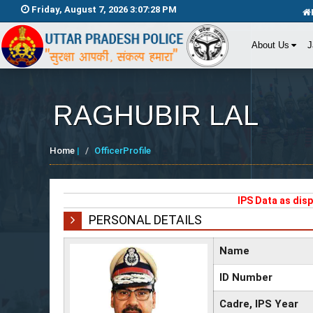
Friday, August 7, 2026 3:07:29 PM
About Us
J
RAGHUBIR LAL
Home
|
OfficerProfile
IPS Data as dis
PERSONAL DETAILS
Name
ID Number
Cadre, IPS Year