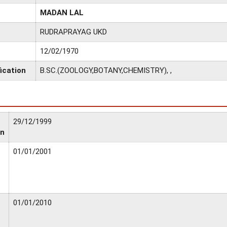
MADAN LAL
RUDRAPRAYAG UKD
12/02/1970
ication
B.SC.(ZOOLOGY,BOTANY,CHEMISTRY), ,
29/12/1999
on
01/01/2001
01/01/2010