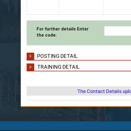
For further details Enter
the code:
POSTING DETAIL
TRAINING DETAIL
The Contact Details up