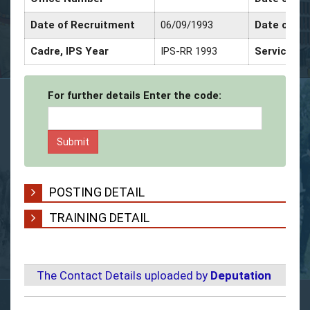
Date of Recruitment
06/09/1993
Date of Pr
Cadre, IPS Year
IPS-RR 1993
Service De
For further details Enter the code:
POSTING DETAIL
TRAINING DETAIL
The Contact Details uploaded by
Deputation