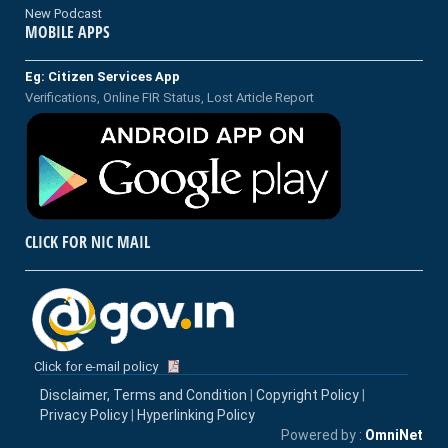
New Podcast
MOBILE APPS
Eg: Citizen Services App
Verifications, Online FIR Status, Lost Article Report
CLICK FOR NIC MAIL
Click for e-mail policy
Disclaimer, Terms and Condition
|
Copyright Policy
|
Privacy Policy
|
Hyperlinking Policy
Powered by :
OmniNet