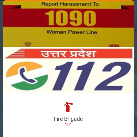
Fire Brigade
101