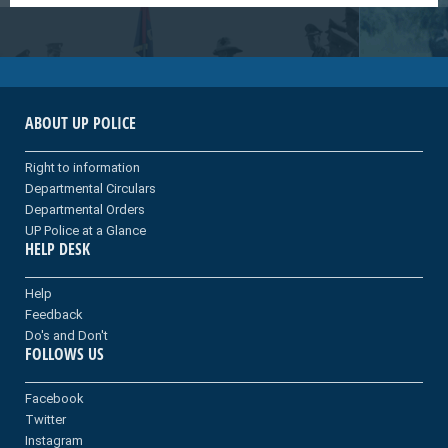
ABOUT UP POLICE
Right to information
Departmental Circulars
Departmental Orders
UP Police at a Glance
HELP DESK
Help
Feedback
Do's and Don't
FOLLOWS US
Facebook
Twitter
Instagram