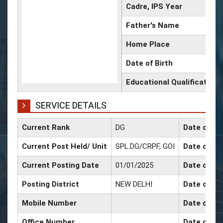
Cadre, IPS Year
Father's Name
Home Place
Date of Birth
Educational Qualification
SERVICE DETAILS
Current Rank
DG
Date of Co
Current Post Held/ Unit
SPL.DG/CRPF, GOI
Date of Sr.
Current Posting Date
01/01/2025
Date of Se
Posting District
NEW DELHI
Date of Pr
Mobile Number
Date of Pr
Office Number
Date of Pr