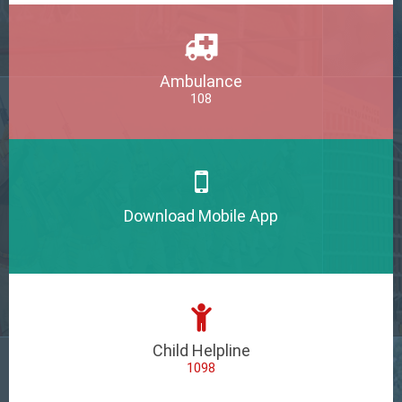
Ambulance
108
Download Mobile App
Child Helpline
1098