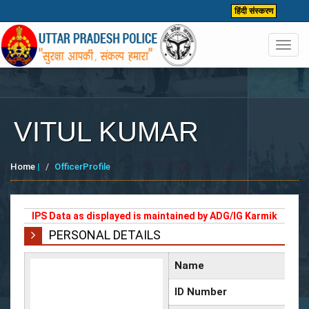
हिंदी संस्करण
Toggl
navig
VITUL KUMAR
Home
|
OfficerProfile
IPS Data as displayed is maintained by ADG/IG Karmik
PERSONAL DETAILS
Name
ID Number