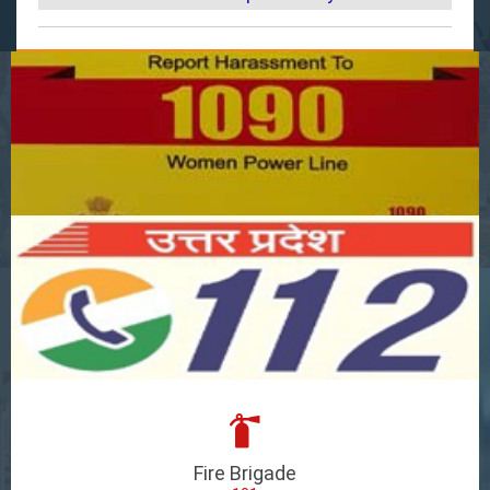
Fire Brigade