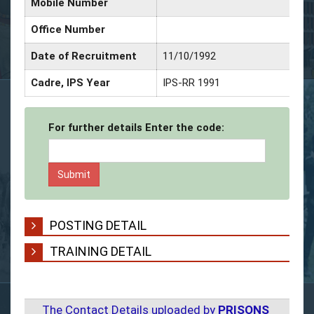
Mobile Number
Office Number
Date of Recruitment
11/10/1992
Cadre, IPS Year
IPS-RR 1991
For further details Enter the code:
POSTING DETAIL
TRAINING DETAIL
The Contact Details uploaded by
PRISONS