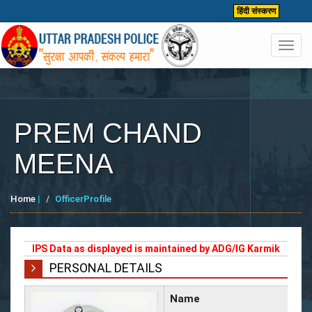
हिंदी संस्करण
Toggl
navig
PREM CHAND
MEENA
Home
|
OfficerProfile
IPS Data as displayed is maintained by ADG/IG Karmik
PERSONAL DETAILS
Name