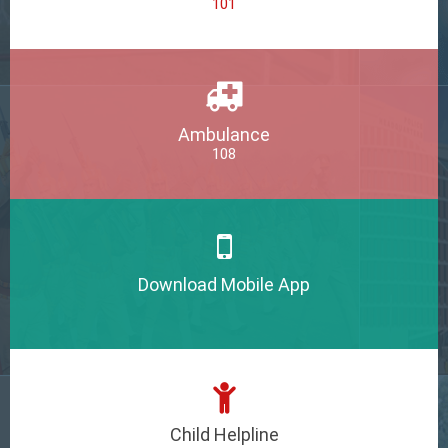
101
Ambulance
108
Download Mobile App
Child Helpline