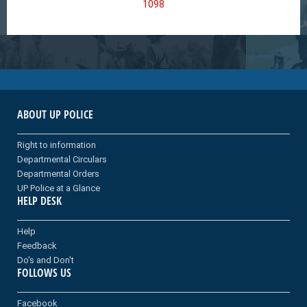
1098
ABOUT UP POLICE
Right to information
Departmental Circulars
Departmental Orders
UP Police at a Glance
HELP DESK
Help
Feedback
Do's and Don't
FOLLOWS US
Facebook