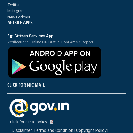
Twitter
Instagram
New Podcast
MOBILE APPS
Eg: Citizen Services App
Verifications, Online FIR Status, Lost Article Report
CLICK FOR NIC MAIL
Click for e-mail policy
Disclaimer, Terms and Condition
|
Copyright Policy
|