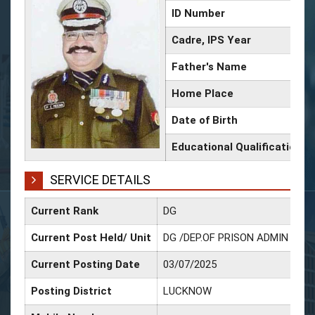
ID Number
Cadre, IPS Year
Father's Name
Home Place
Date of Birth
Educational Qualification
SERVICE DETAILS
Current Rank
DG
Current Post Held/ Unit
DG /DEP.OF PRISON ADMIN & R
Current Posting Date
03/07/2025
Posting District
LUCKNOW