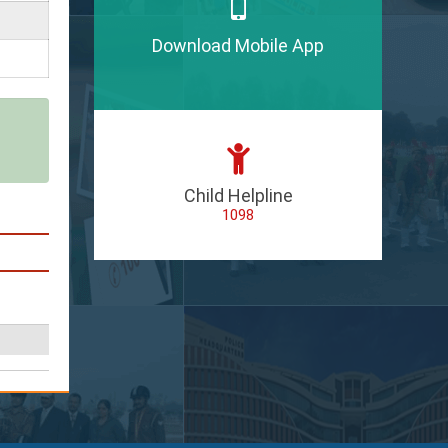
Download Mobile App
Child Helpline
1098