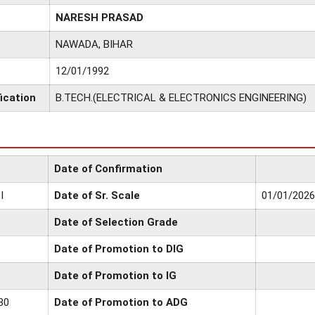
NARESH PRASAD
NAWADA, BIHAR
12/01/1992
ication
B.TECH.(ELECTRICAL & ELECTRONICS ENGINEERING)
Date of Confirmation
I
Date of Sr. Scale
01/01/2026
Date of Selection Grade
Date of Promotion to DIG
Date of Promotion to IG
30
Date of Promotion to ADG