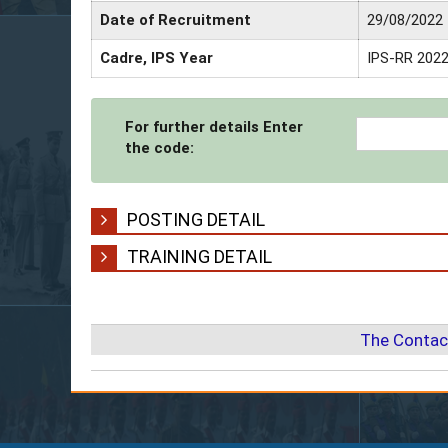
Date of Recruitment
29/08/2022
Cadre, IPS Year
IPS-RR 202
For further details Enter
the code:
POSTING DETAIL
TRAINING DETAIL
The Contac