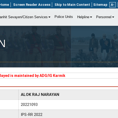
Home
Screen Reader Access
Skip to Main Content
Sitemap
A-
Police Units
anhit Sevayen/Citizen Services
Helpline
Personnel
N
played is maintained by ADG/IG Karmik
ALOK RAJ NARAYAN
20221093
IPS-RR 2022