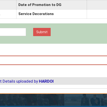
Date of Promotion to DG
2
Service Decorations
t Details uploaded by
HARDOI