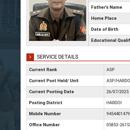
Father's Name
Home Place
Date of Birth
Educational Qualif
SERVICE DETAILS
Current Rank
ASP
Current Post Held/ Unit
ASP/HARDO
Current Posting Date
26/07/2025
Posting District
HARDOI
Mobile Number
9454401479
Office Number
05853-2615