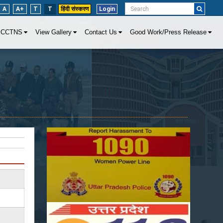
A
A+
T
T
हिंदी संस्करण
Login
CCTNS
View Gallery
Contact Us
Good Work/Press Release