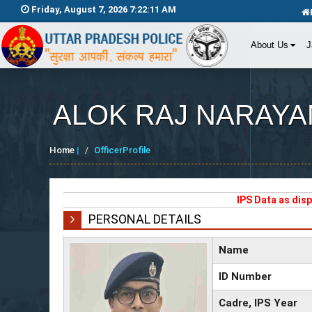
Friday, August 7, 2026 7:22:11 AM
About Us
J
ALOK RAJ NARAYA
Home
|
OfficerProfile
IPS Data as dis
PERSONAL DETAILS
Name
ID Number
Cadre, IPS Year