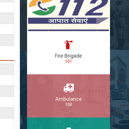
Fire Brigade
101
Ambulance
108