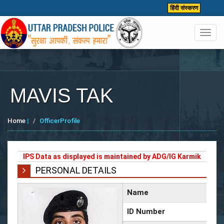
हिंदी संस्करण
Toggl
navig
MAVIS TAK
Home
|
OfficerProfile
IPS Data as displayed is maintained by ADG/IG Karmik
PERSONAL DETAILS
Name
ID Number