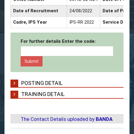
Date of Recruitment
24/08/2022
Date of Promo
Cadre, IPS Year
IPS-RR 2022
Service Decor
For further details Enter the code:
POSTING DETAIL
TRAINING DETAIL
The Contact Details uploaded by
BANDA