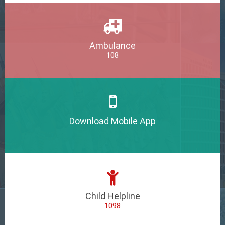
Ambulance
108
Download Mobile App
Child Helpline
1098