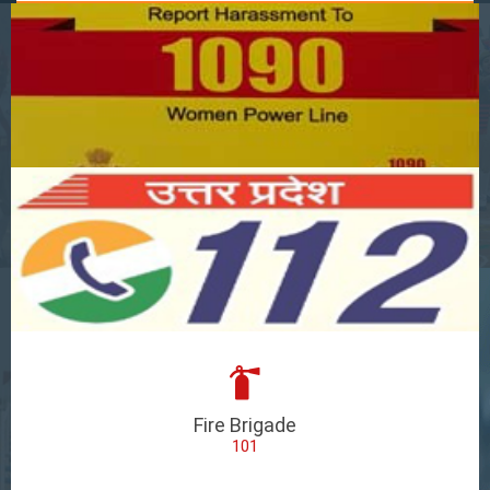
Fire Brigade
101