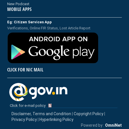
New Podcast
MOBILE APPS
Eg: Citizen Services App
Verifications, Online FIR Status, Lost Article Report
CLICK FOR NIC MAIL
Click for e-mail policy
Disclaimer, Terms and Condition
|
Copyright Policy
|
Privacy Policy
|
Hyperlinking Policy
Powered by :
OmniNet