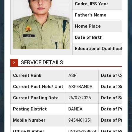
Cadre, IPS Year
Father's Name
Home Place
Date of Birth
Educational Qualification
SERVICE DETAILS
Current Rank
ASP
Date of Confi
Current Post Held/ Unit
ASP/BANDA
Date of Sr. Sc
Current Posting Date
26/07/2025
Date of Selec
Posting District
BANDA
Date of Promo
Mobile Number
9454401351
Date of Promo
Office Number
05192-224624
Date of Promo