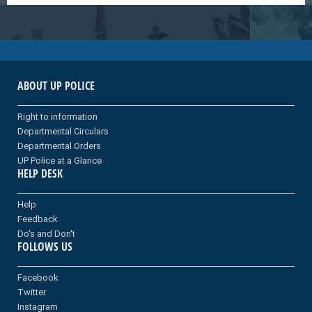
ABOUT UP POLICE
Right to information
Departmental Circulars
Departmental Orders
UP Police at a Glance
HELP DESK
Help
Feedback
Do's and Don't
FOLLOWS US
Facebook
Twitter
Instagram