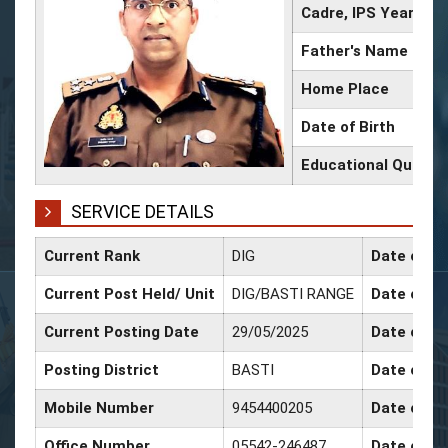
Cadre, IPS Year
Father's Name
Home Place
Date of Birth
Educational Qualifi
SERVICE DETAILS
Current Rank
DIG
Date of Co
Current Post Held/ Unit
DIG/BASTI RANGE
Date of Sr
Current Posting Date
29/05/2025
Date of Se
Posting District
BASTI
Date of Pr
Mobile Number
9454400205
Date of Pr
Office Number
05542-246487
Date of P