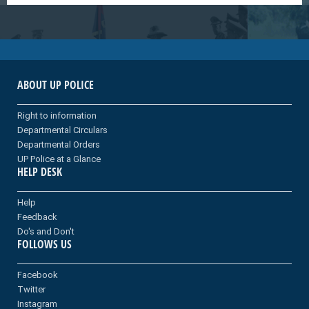
ABOUT UP POLICE
Right to information
Departmental Circulars
Departmental Orders
UP Police at a Glance
HELP DESK
Help
Feedback
Do's and Don't
FOLLOWS US
Facebook
Twitter
Instagram