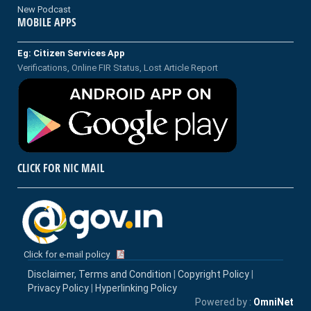
New Podcast
MOBILE APPS
Eg: Citizen Services App
Verifications, Online FIR Status, Lost Article Report
CLICK FOR NIC MAIL
Click for e-mail policy
Disclaimer, Terms and Condition
|
Copyright Policy
|
Privacy Policy
|
Hyperlinking Policy
Powered by :
OmniNet