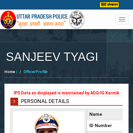
हिंदी संस्करण
Toggl
navig
SANJEEV TYAGI
Home
|
OfficerProfile
IPS Data as displayed is maintained by ADG/IG Karmik
PERSONAL DETAILS
Name
ID Number