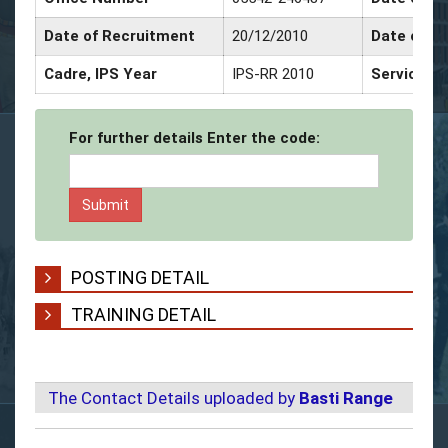
Date of Recruitment
20/12/2010
Date of P
Cadre, IPS Year
IPS-RR 2010
Service D
For further details Enter the code:
POSTING DETAIL
TRAINING DETAIL
The Contact Details uploaded by
Basti Range