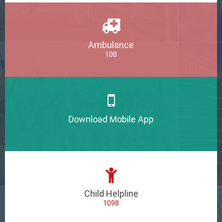
Ambulance
108
Download Mobile App
Child Helpline
1098