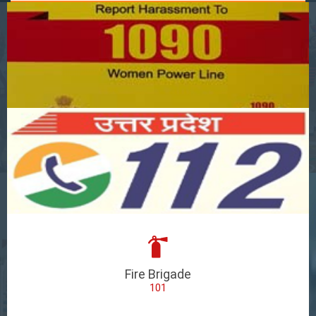
Fire Brigade
101