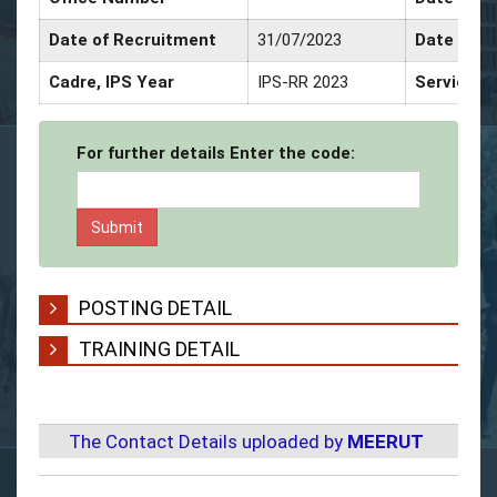
Date of Recruitment
31/07/2023
Date of P
Cadre, IPS Year
IPS-RR 2023
Service D
For further details Enter the code:
POSTING DETAIL
TRAINING DETAIL
The Contact Details uploaded by
MEERUT