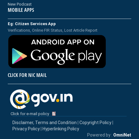
New Podcast
MOBILE APPS
Eg: Citizen Services App
Verifications, Online FIR Status, Lost Article Report
CLICK FOR NIC MAIL
Click for e-mail policy
Disclaimer, Terms and Condition
|
Copyright Policy
|
Privacy Policy
|
Hyperlinking Policy
Powered by :
OmniNet