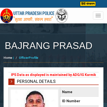
हिंदी संस्करण
Toggl
navig
BAJRANG PRASAD
Home
|
OfficerProfile
IPS Data as displayed is maintained by ADG/IG Karmik
PERSONAL DETAILS
Name
ID Number