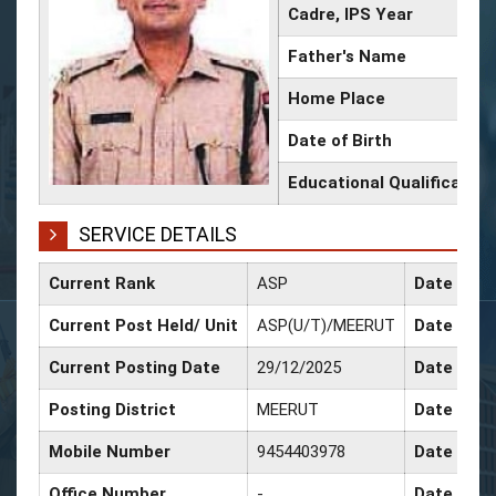
Cadre, IPS Year
Father's Name
Home Place
Date of Birth
Educational Qualification
SERVICE DETAILS
Current Rank
ASP
Date of C
Current Post Held/ Unit
ASP(U/T)/MEERUT
Date of Sr
Current Posting Date
29/12/2025
Date of S
Posting District
MEERUT
Date of P
Mobile Number
9454403978
Date of P
Office Number
-
Date of P