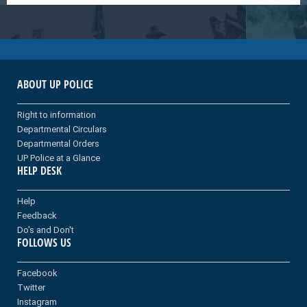
ABOUT UP POLICE
Right to information
Departmental Circulars
Departmental Orders
UP Police at a Glance
HELP DESK
Help
Feedback
Do's and Don't
FOLLOWS US
Facebook
Twitter
Instagram