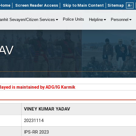
Home
Screen Reader Access
Skip to Main Content
Sitemap
A-
Police Units
anhit Sevayen/Citizen Services
Helpline
Personnel
AV
played is maintained by ADG/IG Karmik
VINEY KUMAR YADAV
20231114
IPS-RR 2023