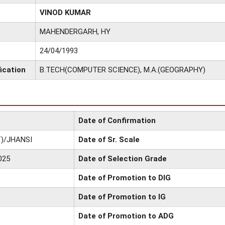
VINOD KUMAR
MAHENDERGARH, HY
24/04/1993
ication
B.TECH(COMPUTER SCIENCE), M.A.(GEOGRAPHY)
Date of Confirmation
)/JHANSI
Date of Sr. Scale
025
Date of Selection Grade
Date of Promotion to DIG
Date of Promotion to IG
Date of Promotion to ADG