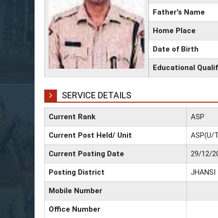
Father's Name
Home Place
Date of Birth
Educational Qualif
SERVICE DETAILS
Current Rank
ASP
Current Post Held/ Unit
ASP(U/T
Current Posting Date
29/12/2
Posting District
JHANSI
Mobile Number
Office Number