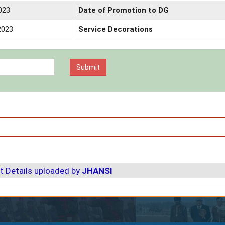
023
Date of Promotion to DG
2023
Service Decorations
t Details uploaded by
JHANSI