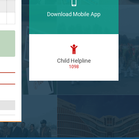
Download Mobile App
Child Helpline
1098