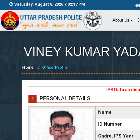
Saturday, August 8, 2026 7:02:17 PM
About Us
J
VINEY KUMAR YAD
Home
|
OfficerProfile
IPS Data as dis
PERSONAL DETAILS
Name
ID Number
Cadre, IPS Year