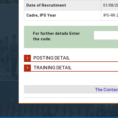
Date of Recruitment
01/08/2
Cadre, IPS Year
IPS-RR 
For further details Enter
the code:
POSTING DETAIL
TRAINING DETAIL
The Contac