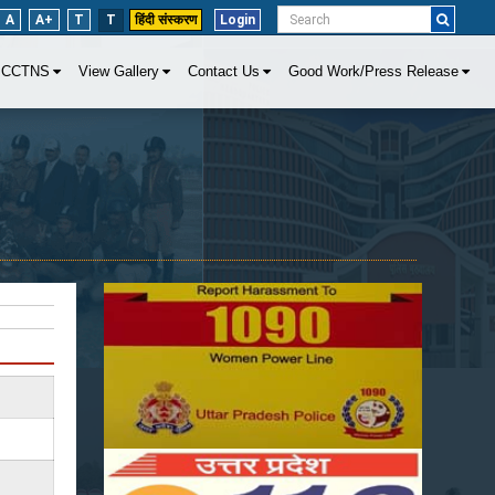
A
A+
T
T
हिंदी संस्करण
Login
CCTNS
View Gallery
Contact Us
Good Work/Press Release