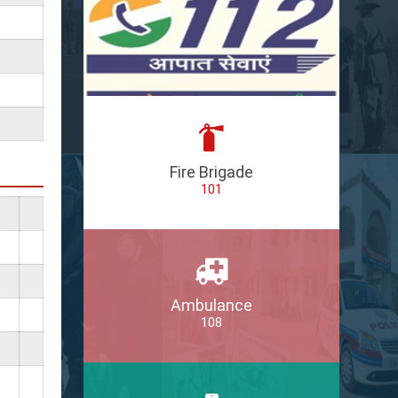
Fire Brigade
101
Ambulance
108