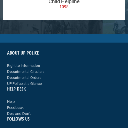
Child Helpline
1098
ABOUT UP POLICE
Right to information
Departmental Circulars
Departmental Orders
UP Police at a Glance
HELP DESK
Help
Feedback
Do's and Don't
FOLLOWS US