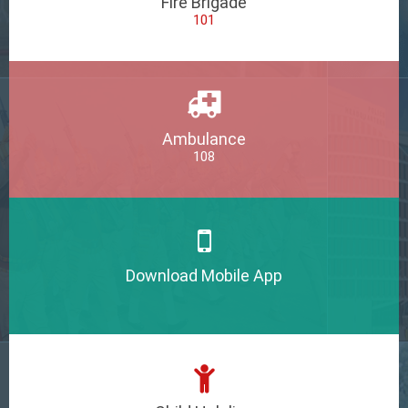
Fire Brigade
101
Ambulance
108
Download Mobile App