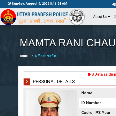
Sunday, August 9, 2026 8:11:24 AM
About Us
J
MAMTA RANI CHA
Home
|
OfficerProfile
IPS Data as dis
PERSONAL DETAILS
Name
ID Number
Cadre, IPS Year