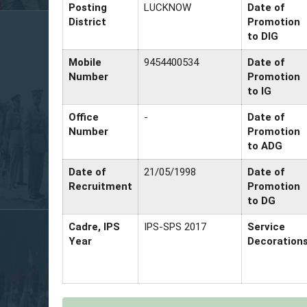
Posting
LUCKNOW
Date of
District
Promotion
to DIG
Mobile
9454400534
Date of
Number
Promotion
to IG
Office
-
Date of
Number
Promotion
to ADG
Date of
21/05/1998
Date of
Recruitment
Promotion
to DG
Cadre, IPS
IPS-SPS 2017
Service
Year
Decoration