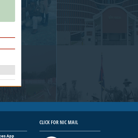
CLICK FOR NIC MAIL
ices App