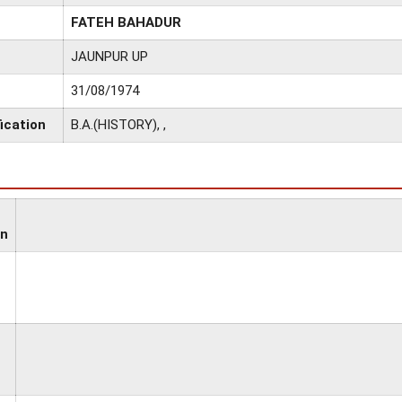
FATEH BAHADUR
JAUNPUR UP
31/08/1974
ication
B.A.(HISTORY), ,
on