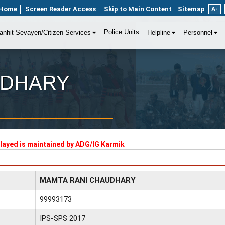
Home
Screen Reader Access
Skip to Main Content
Sitemap
A-
Police Units
anhit Sevayen/Citizen Services
Helpline
Personnel
UDHARY
played is maintained by ADG/IG Karmik
MAMTA RANI CHAUDHARY
99993173
IPS-SPS 2017