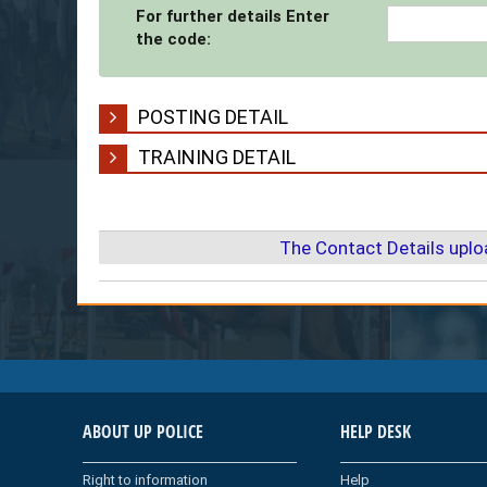
For further details Enter
the code:
POSTING DETAIL
TRAINING DETAIL
The Contact Details upl
ABOUT UP POLICE
HELP DESK
Right to information
Help