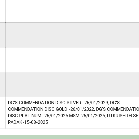
DG'S COMMENDATION DISC SILVER -26/01/2029, DG'S
s
COMMENDATION DISC GOLD -26/01/2022, DG'S COMMENDATI
DISC PLATINUM -26/01/2025 MSM-26/01/2025, UTKRISHTH S
PADAK-15-08-2025