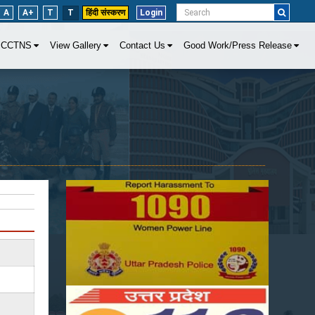
A
A+
T
T
हिंदी संस्करण
Login
CCTNS
View Gallery
Contact Us
Good Work/Press Release