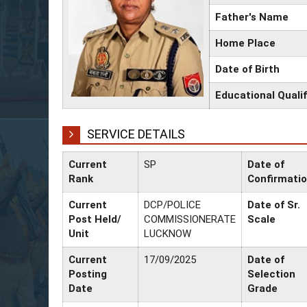
Father's Name
Home Place
Date of Birth
Educational Qualif
SERVICE DETAILS
Current
SP
Date of
Rank
Confirmati
Current
DCP/POLICE
Date of Sr.
Post Held/
COMMISSIONERATE
Scale
Unit
LUCKNOW
Current
17/09/2025
Date of
Posting
Selection
Date
Grade