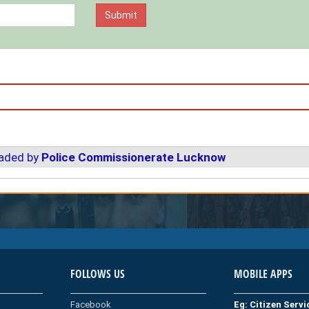
oaded by
Police Commissionerate Lucknow
FOLLOWS US
MOBILE APPS
Facebook
Eg: Citizen Serv