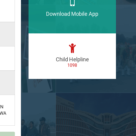
Download Mobile App
Child Helpline
1098
ON
EWA