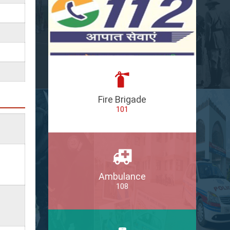
Fire Brigade
101
Ambulance
108