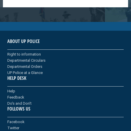
ABOUT UP POLICE
Right to information
Departmental Circulars
Departmental Orders
UP Police at a Glance
HELP DESK
Help
Feedback
Do's and Don't
FOLLOWS US
Facebook
Twitter