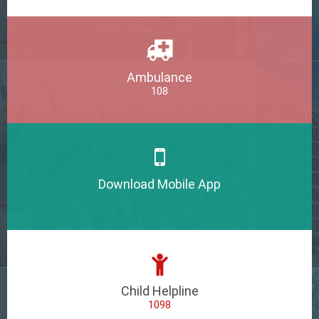
Ambulance
108
Download Mobile App
Child Helpline
1098