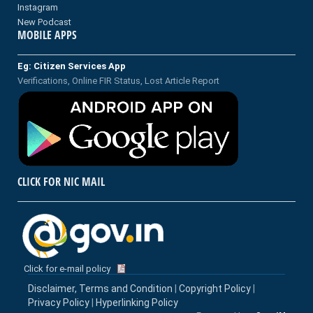
Instagram
New Podcast
MOBILE APPS
Eg: Citizen Services App
Verifications, Online FIR Status, Lost Article Report
CLICK FOR NIC MAIL
Click for e-mail policy
Disclaimer, Terms and Condition
|
Copyright Policy
|
Privacy Policy
|
Hyperlinking Policy