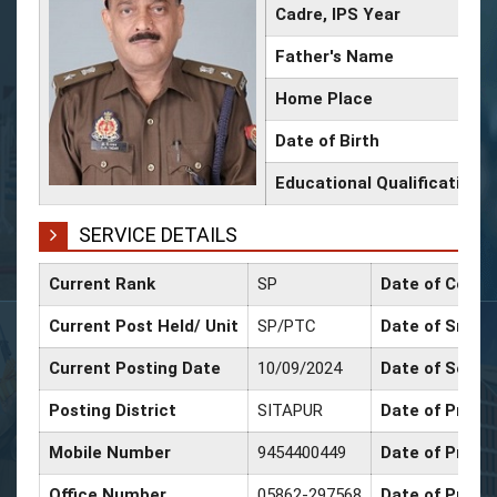
Cadre, IPS Year
Father's Name
Home Place
Date of Birth
Educational Qualification
SERVICE DETAILS
Current Rank
SP
Date of Confi
Current Post Held/ Unit
SP/PTC
Date of Sr. Sc
Current Posting Date
10/09/2024
Date of Selec
Posting District
SITAPUR
Date of Promo
Mobile Number
9454400449
Date of Promo
Office Number
05862-297568
Date of Promo