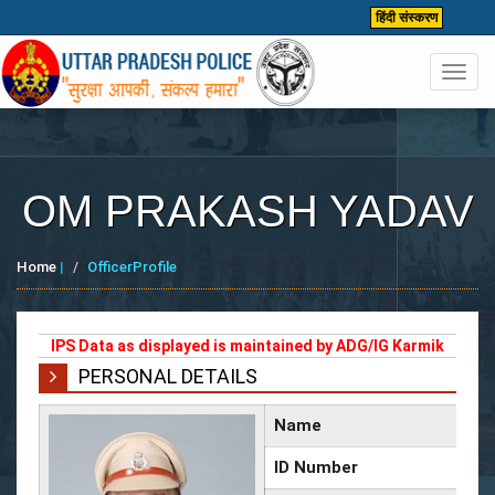
हिंदी संस्करण
Toggl
navig
OM PRAKASH YADAV
Home
|
OfficerProfile
IPS Data as displayed is maintained by ADG/IG Karmik
PERSONAL DETAILS
Name
ID Number