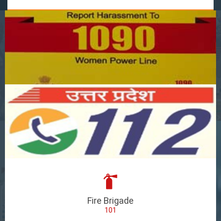
Fire Brigade
101