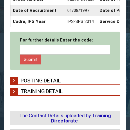
Date of Recruitment
01/08/1997
Date of Promo
Cadre, IPS Year
IPS-SPS 2014
Service Decor
For further details Enter the code:
POSTING DETAIL
TRAINING DETAIL
The Contact Details uploaded by
Training
Directorate