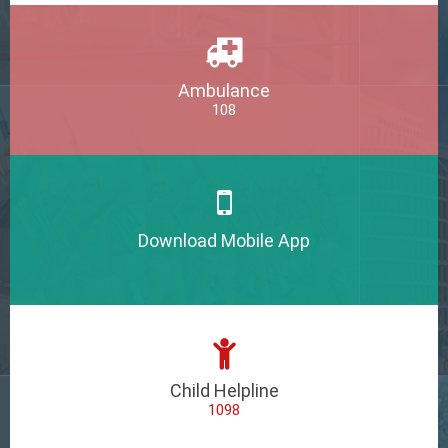
Ambulance
108
Download Mobile App
Child Helpline
1098