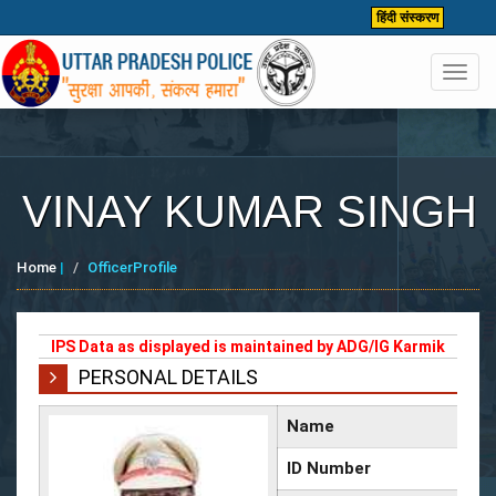
हिंदी संस्करण
Toggl
navig
VINAY KUMAR SINGH
Home
|
OfficerProfile
IPS Data as displayed is maintained by ADG/IG Karmik
PERSONAL DETAILS
Name
ID Number