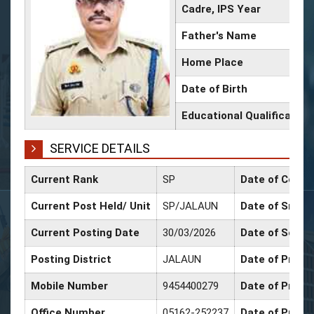
Cadre, IPS Year
Father's Name
Home Place
Date of Birth
Educational Qualification
SERVICE DETAILS
Current Rank
SP
Date of Confi
Current Post Held/ Unit
SP/JALAUN
Date of Sr. Sc
Current Posting Date
30/03/2026
Date of Selec
Posting District
JALAUN
Date of Promo
Mobile Number
9454400279
Date of Promo
Office Number
05162-252237
Date of Promo