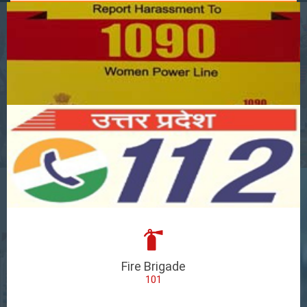
Fire Brigade
101