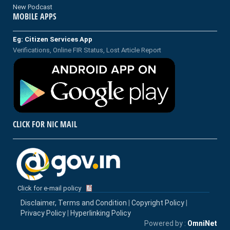
New Podcast
MOBILE APPS
Eg: Citizen Services App
Verifications, Online FIR Status, Lost Article Report
CLICK FOR NIC MAIL
Click for e-mail policy
Disclaimer, Terms and Condition
|
Copyright Policy
|
Privacy Policy
|
Hyperlinking Policy
Powered by :
OmniNet