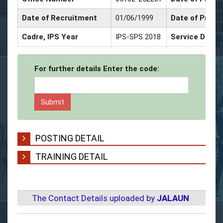
Date of Recruitment
01/06/1999
Date of Promo
Cadre, IPS Year
IPS-SPS 2018
Service Decor
For further details Enter the code:
POSTING DETAIL
TRAINING DETAIL
The Contact Details uploaded by
JALAUN