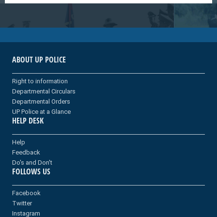
ABOUT UP POLICE
Right to information
Departmental Circulars
Departmental Orders
UP Police at a Glance
HELP DESK
Help
Feedback
Do's and Don't
FOLLOWS US
Facebook
Twitter
Instagram