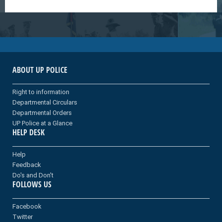
ABOUT UP POLICE
Right to information
Departmental Circulars
Departmental Orders
UP Police at a Glance
HELP DESK
Help
Feedback
Do's and Don't
FOLLOWS US
Facebook
Twitter