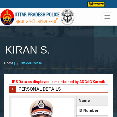
हिंदी संस्करण
Toggl
navig
KIRAN S.
Home
|
OfficerProfile
IPS Data as displayed is maintained by ADG/IG Karmik
PERSONAL DETAILS
Name
ID Number