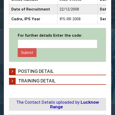
Date of Recruitment
22/12/2008
Date of
Cadre, IPS Year
IPS-RR 2008
Service
For further details Enter the code:
POSTING DETAIL
TRAINING DETAIL
The Contact Details uploaded by
Lucknow
Range