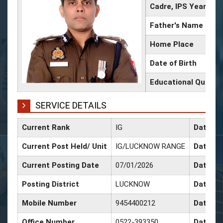
Cadre, IPS Year
Father's Name
Home Place
Date of Birth
Educational Qualifi
SERVICE DETAILS
Current Rank
IG
Date of
Current Post Held/ Unit
IG/LUCKNOW RANGE
Date of 
Current Posting Date
07/01/2026
Date of
Posting District
LUCKNOW
Date of
Mobile Number
9454400212
Date of
Office Number
0522-393350
Date of