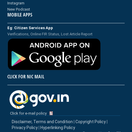
Instagram
New Podcast
MOBILE APPS
Eg: Citizen Services App
Verifications, Online FIR Status, Lost Article Report
CLICK FOR NIC MAIL
Click for e-mail policy
Disclaimer, Terms and Condition
|
Copyright Policy
|
Privacy Policy
|
Hyperlinking Policy