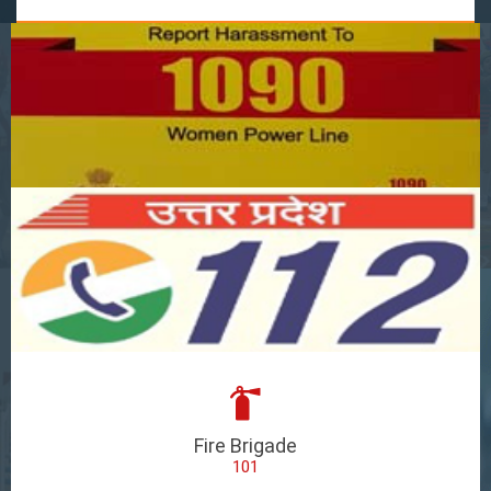
Fire Brigade
101