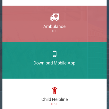
Ambulance
108
Download Mobile App
Child Helpline
1098