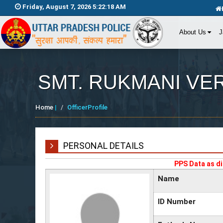
Friday, August 7, 2026 5:22:18 AM
About Us
J
SMT. RUKMANI VERM
Home
|
OfficerProfile
PERSONAL DETAILS
PPS Data as di
Name
ID Number