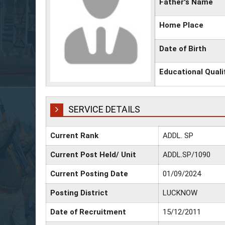
Father's Name
Home Place
Date of Birth
Educational Quali
SERVICE DETAILS
Current Rank
ADDL. SP
Current Post Held/ Unit
ADDL.SP/1090
Current Posting Date
01/09/2024
Posting District
LUCKNOW
Date of Recruitment
15/12/2011