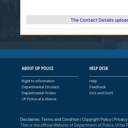
The Contact Details uploa
ABOUT UP POLICE
HELP DESK
Right to information
Help
Departmental Circulars
Feedback
Departmental Orders
Do's and Don't
UP Police at a Glance
Disclaimer, Terms and Condition
|
Copyright Policy
|
Privacy
This is the official Website of Department of Police, Uttar P