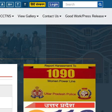
A
A+
T
T
हिंदी संस्करण
Login
CCTNS
View Gallery
Contact Us
Good Work/Press Release