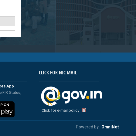
CLICK FOR NIC MAIL
ices App
e FIR Status,
Click for e-mail policy
Powered by :
OmniNet