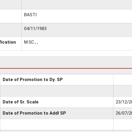
BASTI
04/11/1983
fication
M.SC., ,
Date of Promotion to Dy. SP
Date of Sr. Scale
23/12/2
Date of Promotion to Addl SP
26/07/2