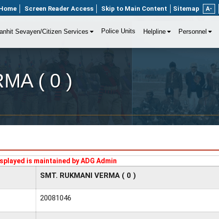
Home
Screen Reader Access
Skip to Main Content
Sitemap
A-
Police Units
anhit Sevayen/Citizen Services
Helpline
Personnel
A ( 0 )
splayed is maintained by ADG Admin
SMT. RUKMANI VERMA ( 0 )
20081046