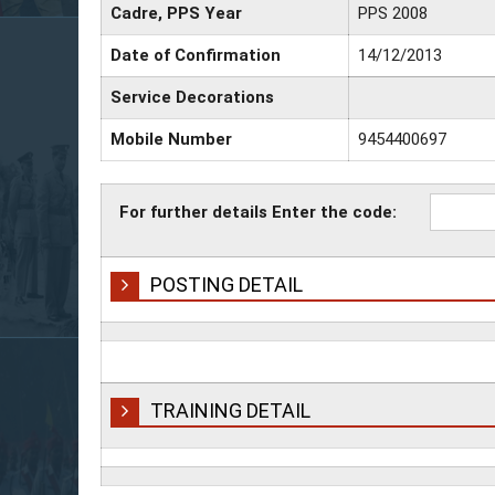
Cadre, PPS Year
PPS 2008
Date of Confirmation
14/12/2013
Service Decorations
Mobile Number
9454400697
For further details Enter the code:
POSTING DETAIL
TRAINING DETAIL