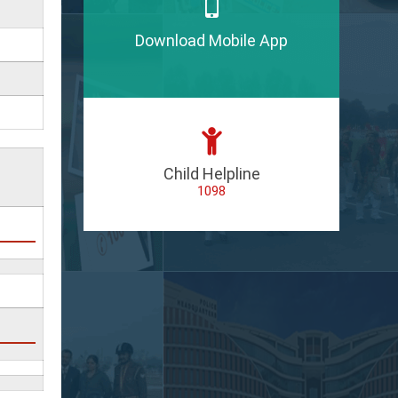
Download Mobile App
Child Helpline
1098