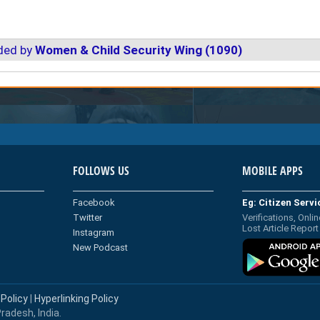
ded by
Women & Child Security Wing (1090)
FOLLOWS US
MOBILE APPS
Facebook
Eg: Citizen Serv
Twitter
Verifications, Onlin
Lost Article Report
Instagram
New Podcast
 Policy
|
Hyperlinking Policy
radesh, India.