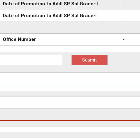
Date of Promotion to Addl SP Spl Grade-II
Date of Promotion to Addl SP Spl Grade-I
Office Number
-