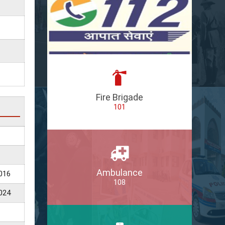
Fire Brigade
101
Ambulance
016
108
024