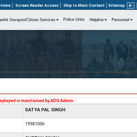
Home
Screen Reader Access
Skip to Main Content
Sitemap
A-
Police Units
anhit Sevayen/Citizen Services
Helpline
Personnel
splayed is maintained by ADG Admin
SATYA PAL SINGH
19981006