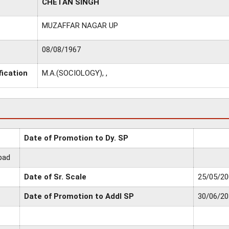
CHETAN SINGH
MUZAFFAR NAGAR UP
08/08/1967
fication
M.A.(SOCIOLOGY), ,
Date of Promotion to Dy. SP
bad
Date of Sr. Scale
25/05/20
Date of Promotion to Addl SP
30/06/20