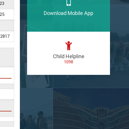
23
Download Mobile App
25
12817
Child Helpline
1098