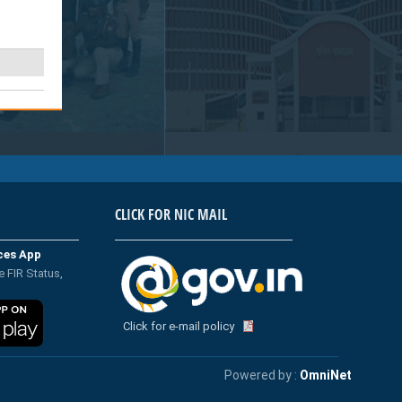
CLICK FOR NIC MAIL
ices App
e FIR Status,
Click for e-mail policy
Powered by :
OmniNet