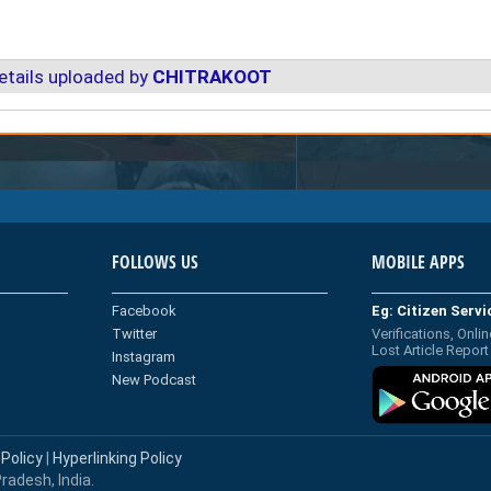
etails uploaded by
CHITRAKOOT
FOLLOWS US
MOBILE APPS
Facebook
Eg: Citizen Serv
Twitter
Verifications, Onlin
Lost Article Report
Instagram
New Podcast
 Policy
|
Hyperlinking Policy
radesh, India.