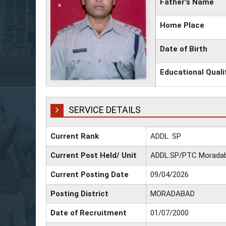
Father's Name
Home Place
Date of Birth
Educational Quali
SERVICE DETAILS
Current Rank
ADDL. SP
Current Post Held/ Unit
ADDL.SP/PTC Morada
Current Posting Date
09/04/2026
Posting District
MORADABAD
Date of Recruitment
01/07/2000