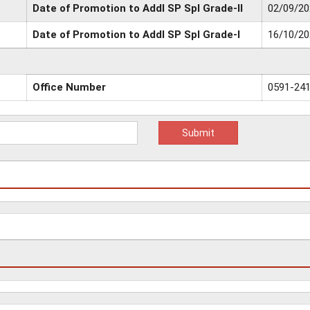
Date of Promotion to Addl SP Spl Grade-II
02/09/20
Date of Promotion to Addl SP Spl Grade-I
16/10/20
Office Number
0591-24