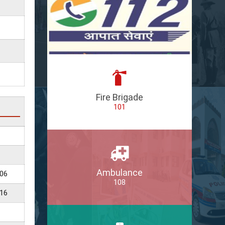
Fire Brigade
101
Ambulance
06
108
16