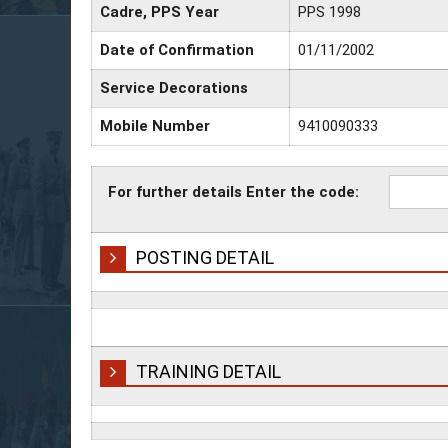
Cadre, PPS Year
PPS 1998
Date of Confirmation
01/11/2002
Service Decorations
Mobile Number
9410090333
For further details Enter the code:
POSTING DETAIL
TRAINING DETAIL