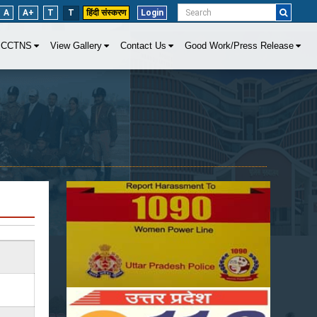
A
A+
T
T
हिंदी संस्करण
Login
CCTNS
View Gallery
Contact Us
Good Work/Press Release