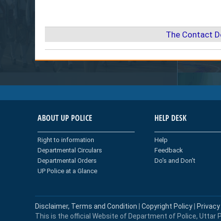
The Contact D
ABOUT UP POLICE
HELP DESK
Right to information
Help
Departmental Circulars
Feedback
Departmental Orders
Do's and Don't
UP Police at a Glance
Disclaimer, Terms and Condition
|
Copyright Policy
|
Privacy
This is the official Website of Department of Police, Uttar P