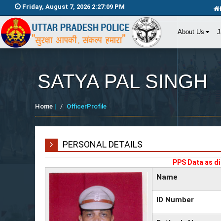
Friday, August 7, 2026 2:27:09 PM
About Us
J
SATYA PAL SINGH
Home
|
OfficerProfile
PERSONAL DETAILS
PPS Data as di
Name
ID Number