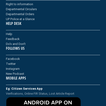
Right to information
Departmental Circulars
Departmental Orders
UP Police at a Glance
HELP DESK
Help
Feedback
Do's and Don't
FOLLOWS US
Facebook
Twitter
Instagram
New Podcast
MOBILE APPS
Eg: Citizen Services App
Verifications, Online FIR Status, Lost Article Report