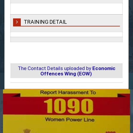
TRAINING DETAIL
The Contact Details uploaded by
Economic
Offences Wing (EOW)