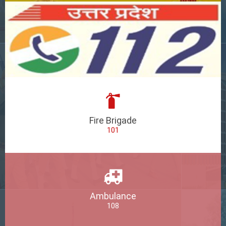
Fire Brigade
101
Ambulance
108