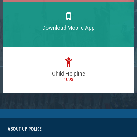
Download Mobile App
Child Helpline
1098
ABOUT UP POLICE