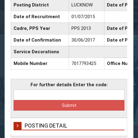
Posting District
LUCKNOW
Date of Promo
Date of Recruitment
01/07/2015
Cadre, PPS Year
PPS 2013
Date of Promo
Date of Confirmation
30/06/2017
Date of Promo
Service Decorations
Mobile Number
7017793425
Office Numbe
For further details Enter the code:
POSTING DETAIL