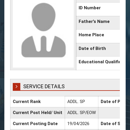
ID Number
Father's Name
Home Place
Date of Birth
Educational Qualificati
SERVICE DETAILS
Current Rank
ADDL. SP
Date of Promo
Current Post Held/ Unit
ADDL. SP/EOW
Current Posting Date
19/04/2026
Date of Sr. Sc