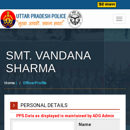
हिंदी संस्करण
Toggl
navig
SMT. VANDANA
SHARMA
Home
|
OfficerProfile
PERSONAL DETAILS
PPS Data as displayed is maintained by ADG Admin
Name