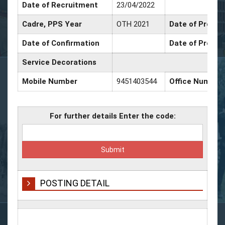
Date of Recruitment
23/04/2022
Cadre, PPS Year
OTH 2021
Date of Promot
Date of Confirmation
Date of Promot
Service Decorations
Mobile Number
9451403544
Office Number
For further details Enter the code:
POSTING DETAIL