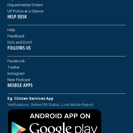
Departmental Orders
UP Police at a Glance
HELP DESK
Help
Feedback
Do's and Don't
FOLLOWS US
Facebook
Twitter
Instagram
New Podcast
MOBILE APPS
Eg: Citizen Services App
Verifications, Online FIR Status, Lost Article Report