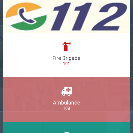
Fire Brigade
101
Ambulance
108