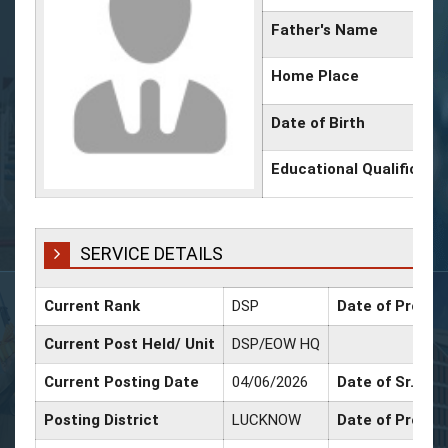
Father's Name
Home Place
Date of Birth
Educational Qualificati
SERVICE DETAILS
Current Rank
DSP
Date of Promot
Current Post Held/ Unit
DSP/EOW HQ
Current Posting Date
04/06/2026
Date of Sr. Sca
Posting District
LUCKNOW
Date of Promot