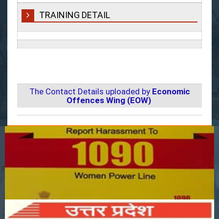
TRAINING DETAIL
The Contact Details uploaded by
Economic
Offences Wing (EOW)