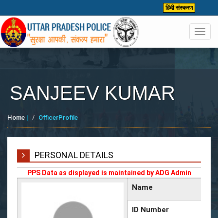
हिंदी संस्करण
Toggl
navig
SANJEEV KUMAR
Home
|
OfficerProfile
PERSONAL DETAILS
PPS Data as displayed is maintained by ADG Admin
Name
ID Number