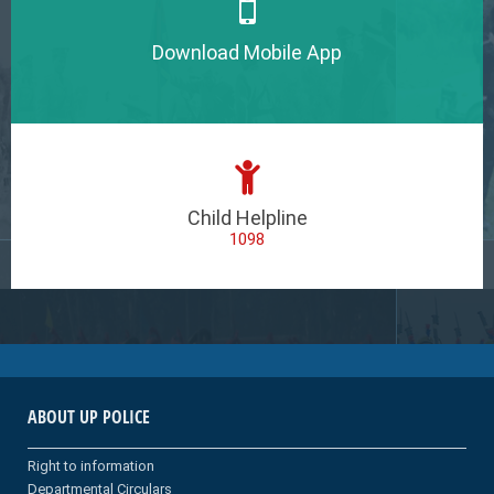
Download Mobile App
Child Helpline
1098
ABOUT UP POLICE
Right to information
Departmental Circulars