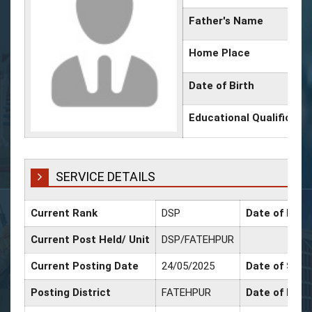
Father's Name
Home Place
Date of Birth
Educational Qualificati
SERVICE DETAILS
Current Rank
DSP
Date of Prom
Current Post Held/ Unit
DSP/FATEHPUR
Current Posting Date
24/05/2025
Date of Sr. S
Posting District
FATEHPUR
Date of Prom