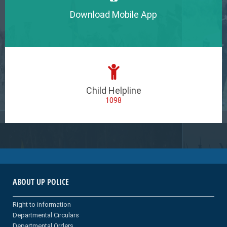
Download Mobile App
Child Helpline
1098
ABOUT UP POLICE
Right to information
Departmental Circulars
Departmental Orders