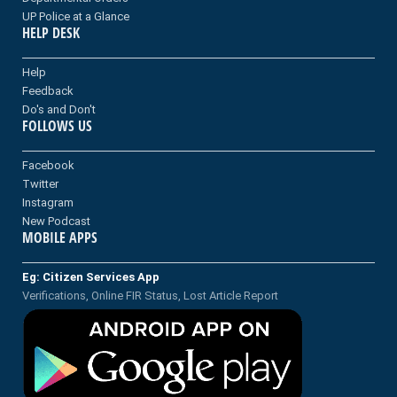
UP Police at a Glance
HELP DESK
Help
Feedback
Do's and Don't
FOLLOWS US
Facebook
Twitter
Instagram
New Podcast
MOBILE APPS
Eg: Citizen Services App
Verifications, Online FIR Status, Lost Article Report