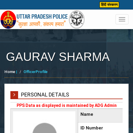
हिंदी संस्करण
Toggl
navig
GAURAV SHARMA
Home
|
OfficerProfile
PERSONAL DETAILS
PPS Data as displayed is maintained by ADG Admin
Name
ID Number