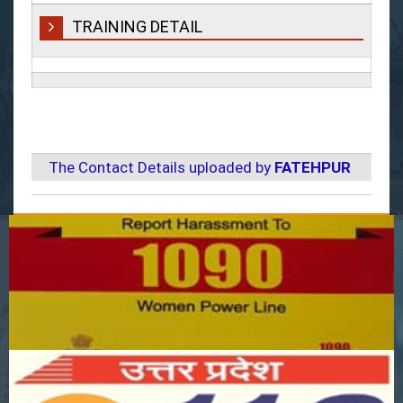
TRAINING DETAIL
The Contact Details uploaded by
FATEHPUR