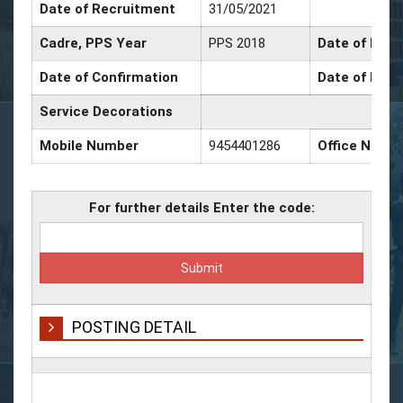
Date of Recruitment
31/05/2021
Cadre, PPS Year
PPS 2018
Date of Prom
Date of Confirmation
Date of Prom
Service Decorations
Mobile Number
9454401286
Office Numb
For further details Enter the code:
POSTING DETAIL