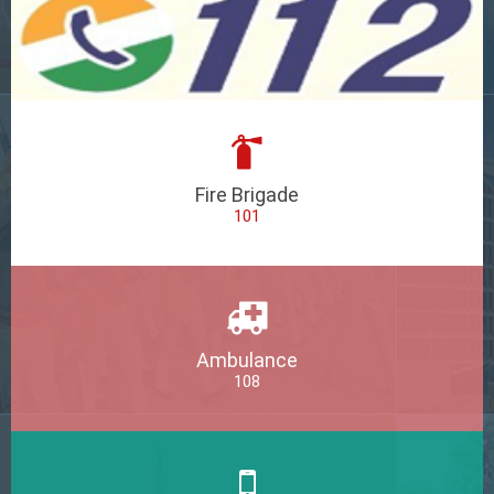
Fire Brigade
101
Ambulance
108