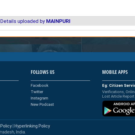
Details uploaded by
MAINPURI
FOLLOWS US
MOBILE APPS
Facebook
Eg: Citizen Serv
Twitter
Verifications, Onlin
Lost Article Report
Instagram
New Podcast
 Policy
|
Hyperlinking Policy
radesh, India.