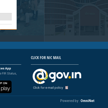
CLICK FOR NIC MAIL
ices App
e FIR Status,
Click for e-mail policy
Powered by :
OmniNet