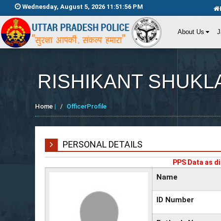
Wednesday, August 5, 2026 11:51:56 PM
About Us
J
RISHIKANT SHUKL
Home
|
OfficerProfile
PERSONAL DETAILS
PPS Data as di
Name
ID Number