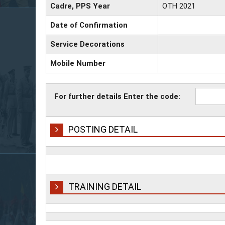
Cadre, PPS Year
OTH 2021
Date of Confirmation
Service Decorations
Mobile Number
For further details Enter the code:
POSTING DETAIL
TRAINING DETAIL