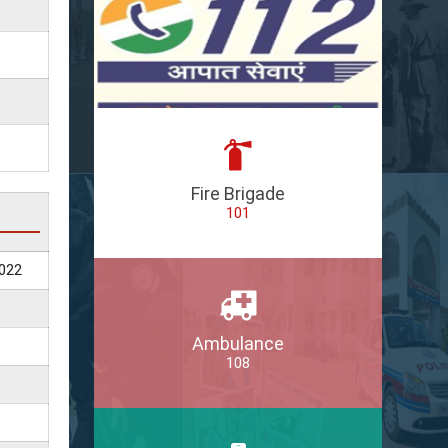
Fire Brigade
101
022
Ambulance
108