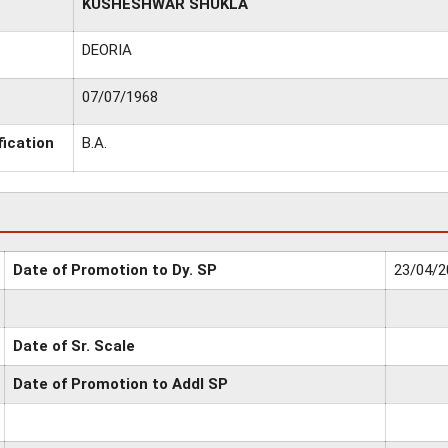
KUSHESHWAR SHUKLA
DEORIA
07/07/1968
fication
B.A.
Date of Promotion to Dy. SP
23/04/2
Date of Sr. Scale
Date of Promotion to Addl SP