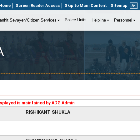
Home
Screen Reader Access
Skip to Main Content
Sitemap
A-
Police Units
anhit Sevayen/Citizen Services
Helpline
Personnel
A
splayed is maintained by ADG Admin
RISHIKANT SHUKLA