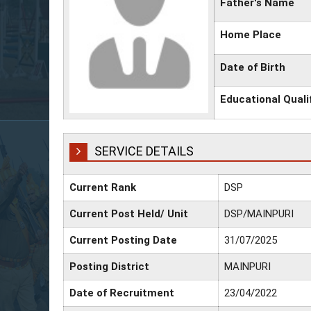
Father's Name
Home Place
Date of Birth
Educational Quali
SERVICE DETAILS
Current Rank
DSP
Current Post Held/ Unit
DSP/MAINPURI
Current Posting Date
31/07/2025
Posting District
MAINPURI
Date of Recruitment
23/04/2022