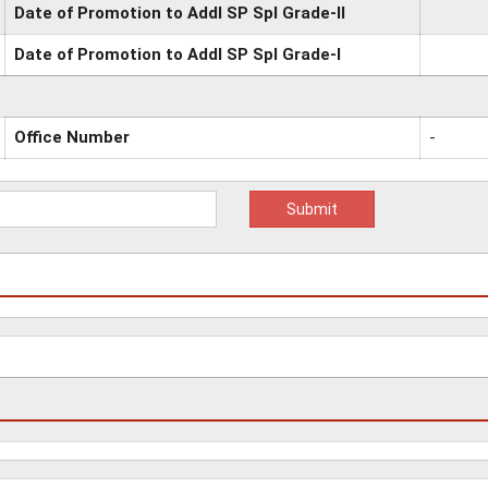
Date of Promotion to Addl SP Spl Grade-II
Date of Promotion to Addl SP Spl Grade-I
Office Number
-