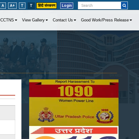
A
A+
T
T
हिंदी संस्करण
Login
CCTNS
View Gallery
Contact Us
Good Work/Press Release