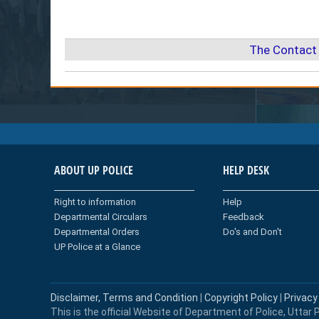
The Contact 
ABOUT UP POLICE
HELP DESK
Right to information
Help
Departmental Circulars
Feedback
Departmental Orders
Do's and Don't
UP Police at a Glance
Disclaimer, Terms and Condition
|
Copyright Policy
|
Privacy
This is the official Website of Department of Police, Uttar P