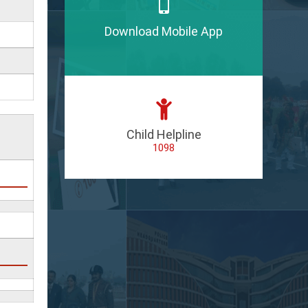
Download Mobile App
Child Helpline
1098