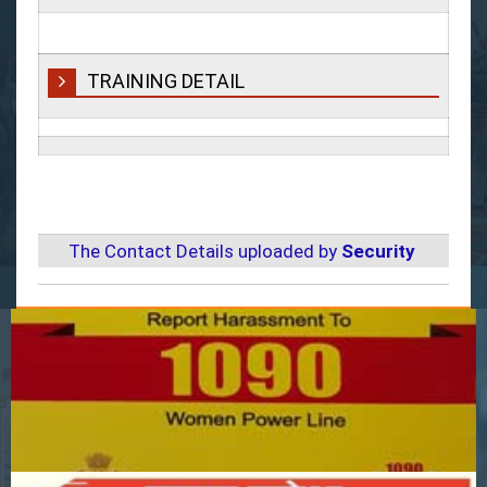
TRAINING DETAIL
The Contact Details uploaded by
Security