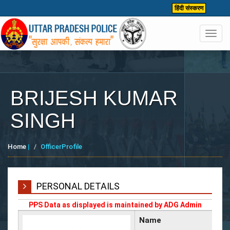
हिंदी संस्करण
Toggl
navig
BRIJESH KUMAR
SINGH
Home
|
OfficerProfile
PERSONAL DETAILS
PPS Data as displayed is maintained by ADG Admin
Name