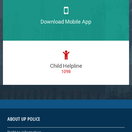
Download Mobile App
Child Helpline
1098
ABOUT UP POLICE