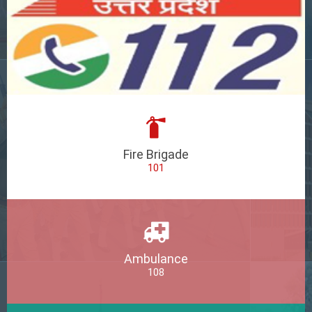
Fire Brigade
101
Ambulance
108