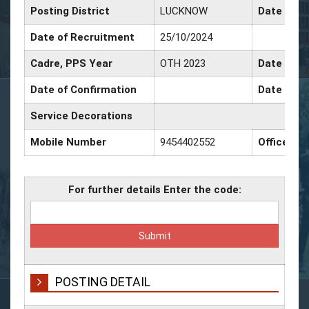
Posting District
LUCKNOW
Date of P
Date of Recruitment
25/10/2024
Cadre, PPS Year
OTH 2023
Date of P
Date of Confirmation
Date of P
Service Decorations
Mobile Number
9454402552
Office Nu
For further details Enter the code:
POSTING DETAIL