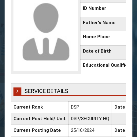
ID Number
Father's Name
Home Place
Date of Birth
Educational Qualificati
SERVICE DETAILS
Current Rank
DSP
Date of P
Current Post Held/ Unit
DSP/SECURITY HQ
Current Posting Date
25/10/2024
Date of Sr