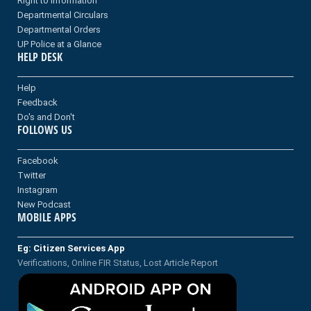
Right to information
Departmental Circulars
Departmental Orders
UP Police at a Glance
HELP DESK
Help
Feedback
Do's and Don't
FOLLOWS US
Facebook
Twitter
Instagram
New Podcast
MOBILE APPS
Eg: Citizen Services App
Verifications, Online FIR Status, Lost Article Report