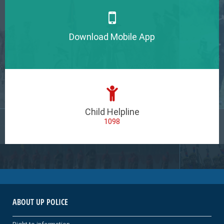
Download Mobile App
Child Helpline
1098
ABOUT UP POLICE