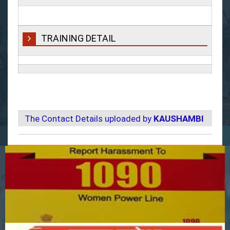
TRAINING DETAIL
The Contact Details uploaded by
KAUSHAMBI