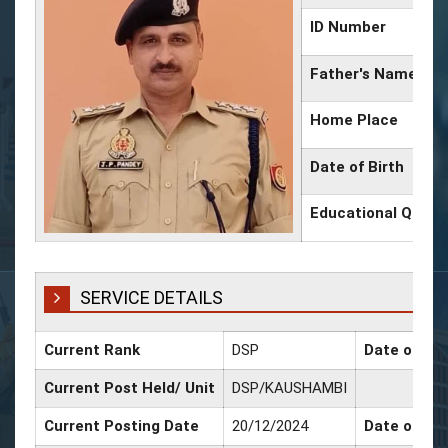
ID Number
Father's Name
Home Place
Date of Birth
Educational Qualif
SERVICE DETAILS
Current Rank
DSP
Date of Pro
Current Post Held/ Unit
DSP/KAUSHAMBI
Current Posting Date
20/12/2024
Date of Sr.