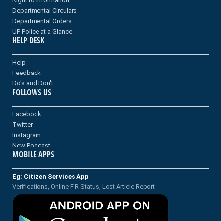
Right to information
Departmental Circulars
Departmental Orders
UP Police at a Glance
HELP DESK
Help
Feedback
Do's and Don't
FOLLOWS US
Facebook
Twitter
Instagram
New Podcast
MOBILE APPS
Eg: Citizen Services App
Verifications, Online FIR Status, Lost Article Report