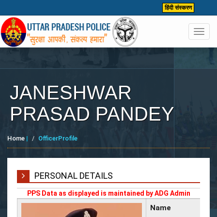
हिंदी संस्करण
Toggl
navig
JANESHWAR
PRASAD PANDEY
Home
|
OfficerProfile
PERSONAL DETAILS
PPS Data as displayed is maintained by ADG Admin
Name