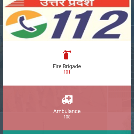
Fire Brigade
101
Ambulance
108