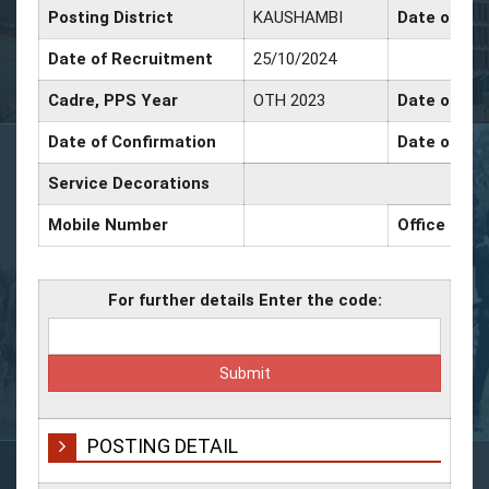
Posting District
KAUSHAMBI
Date of Pr
Date of Recruitment
25/10/2024
Cadre, PPS Year
OTH 2023
Date of Pro
Date of Confirmation
Date of Pro
Service Decorations
Mobile Number
Office Num
For further details Enter the code:
POSTING DETAIL