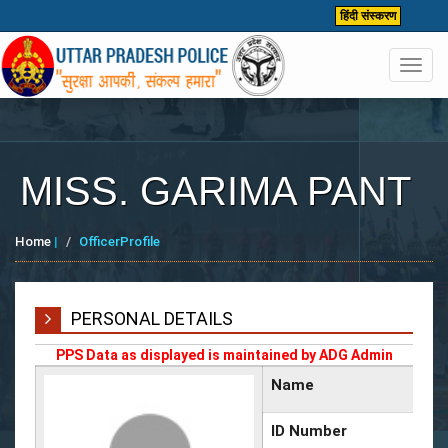
हिंदी संस्करण
Toggl
navig
MISS. GARIMA PANT
Home
|
OfficerProfile
PERSONAL DETAILS
PPS Data as displayed is maintained by ADG Admin
Name
ID Number