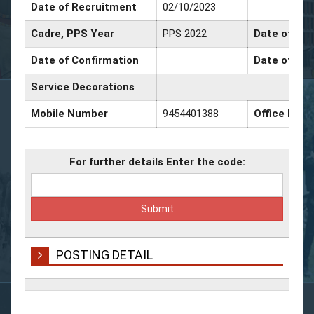
Date of Recruitment
02/10/2023
Cadre, PPS Year
PPS 2022
Date of Pro
Date of Confirmation
Date of Pro
Service Decorations
Mobile Number
9454401388
Office Num
For further details Enter the code:
POSTING DETAIL