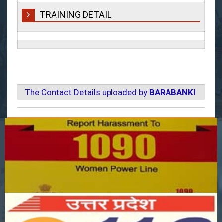
TRAINING DETAIL
The Contact Details uploaded by
BARABANKI