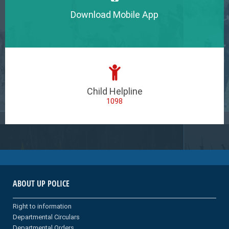
Download Mobile App
Child Helpline
1098
ABOUT UP POLICE
Right to information
Departmental Circulars
Departmental Orders