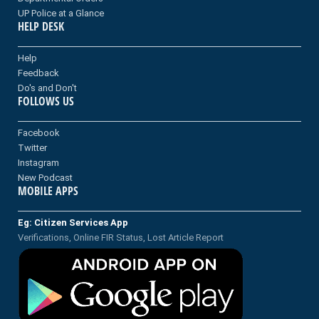
UP Police at a Glance
HELP DESK
Help
Feedback
Do's and Don't
FOLLOWS US
Facebook
Twitter
Instagram
New Podcast
MOBILE APPS
Eg: Citizen Services App
Verifications, Online FIR Status, Lost Article Report