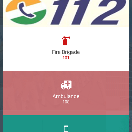
Fire Brigade
101
Ambulance
108