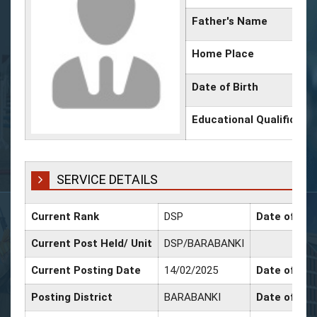
Father's Name
Home Place
Date of Birth
Educational Qualificati
SERVICE DETAILS
Current Rank
DSP
Date of Pro
Current Post Held/ Unit
DSP/BARABANKI
Current Posting Date
14/02/2025
Date of Sr.
Posting District
BARABANKI
Date of Pro