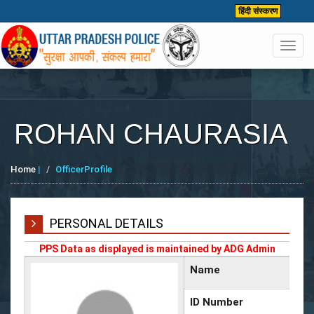
हिंदी संस्करण
Toggl
navig
ROHAN CHAURASIA
Home
|
OfficerProfile
PERSONAL DETAILS
PPS Data as displayed is maintained by ADG Admin
Name
ID Number