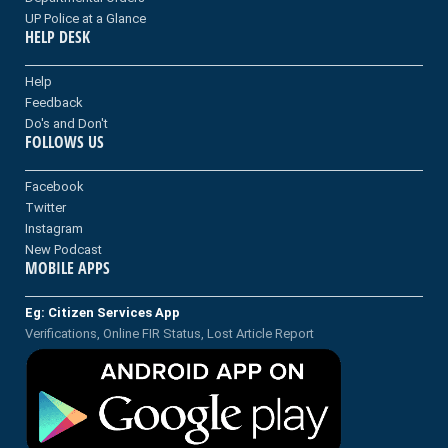
UP Police at a Glance
HELP DESK
Help
Feedback
Do's and Don't
FOLLOWS US
Facebook
Twitter
Instagram
New Podcast
MOBILE APPS
Eg: Citizen Services App
Verifications, Online FIR Status, Lost Article Report