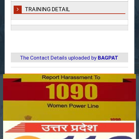
TRAINING DETAIL
The Contact Details uploaded by
BAGPAT