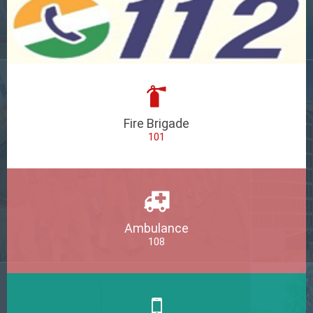
Fire Brigade
101
Ambulance
108