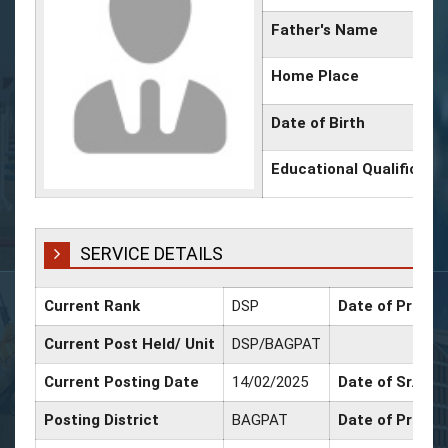
Father's Name
Home Place
Date of Birth
Educational Qualificati
SERVICE DETAILS
Current Rank
DSP
Date of Promot
Current Post Held/ Unit
DSP/BAGPAT
Current Posting Date
14/02/2025
Date of Sr. Sca
Posting District
BAGPAT
Date of Promot