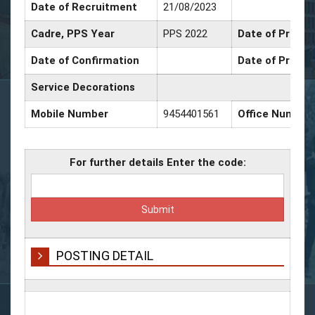
Date of Recruitment
21/08/2023
Cadre, PPS Year
PPS 2022
Date of Promot
Date of Confirmation
Date of Promot
Service Decorations
Mobile Number
9454401561
Office Number
For further details Enter the code:
POSTING DETAIL