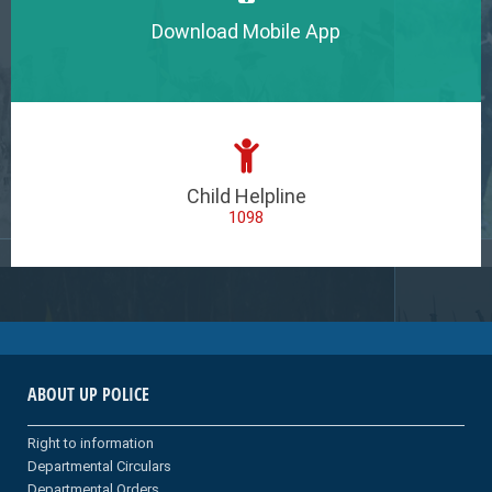
Download Mobile App
Child Helpline
1098
ABOUT UP POLICE
Right to information
Departmental Circulars
Departmental Orders