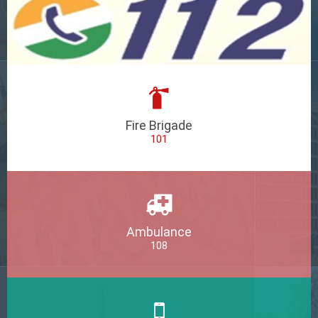
Fire Brigade
101
Ambulance
108