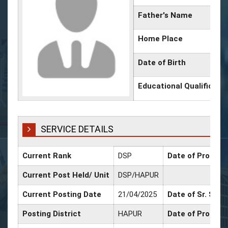
Father's Name
Home Place
Date of Birth
Educational Qualificati
SERVICE DETAILS
Current Rank
DSP
Date of Promoti
Current Post Held/ Unit
DSP/HAPUR
Current Posting Date
21/04/2025
Date of Sr. Scal
Posting District
HAPUR
Date of Promoti