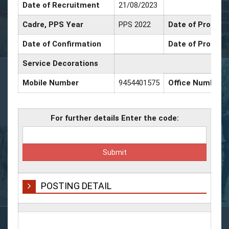
Date of Recruitment
21/08/2023
Cadre, PPS Year
PPS 2022
Date of Promotio
Date of Confirmation
Date of Promoti
Service Decorations
Mobile Number
9454401575
Office Number
For further details Enter the code:
POSTING DETAIL