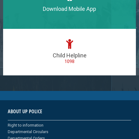
Download Mobile App
Child Helpline
1098
ABOUT UP POLICE
Right to information
Departmental Circulars
Departmental Orders