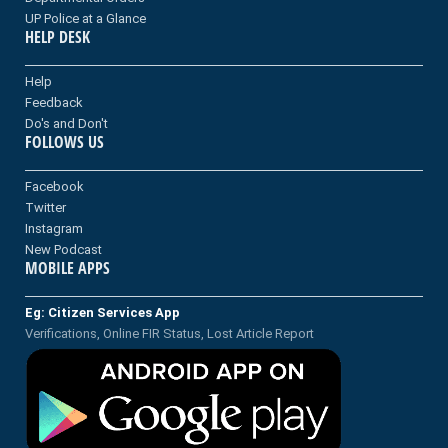
UP Police at a Glance
HELP DESK
Help
Feedback
Do's and Don't
FOLLOWS US
Facebook
Twitter
Instagram
New Podcast
MOBILE APPS
Eg: Citizen Services App
Verifications, Online FIR Status, Lost Article Report