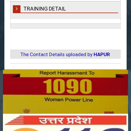
TRAINING DETAIL
The Contact Details uploaded by
HAPUR