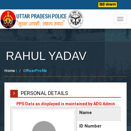
हिंदी संस्करण
Toggl
navig
RAHUL YADAV
Home
|
OfficerProfile
PERSONAL DETAILS
PPS Data as displayed is maintained by ADG Admin
Name
ID Number