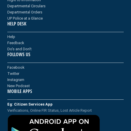
Departmental Circulars
Departmental Orders
UP Police at a Glance
HELP DESK
Help
Feedback
Do's and Don't
FOLLOWS US
Facebook
Twitter
Instagram
New Podcast
MOBILE APPS
Eg: Citizen Services App
Verifications, Online FIR Status, Lost Article Report