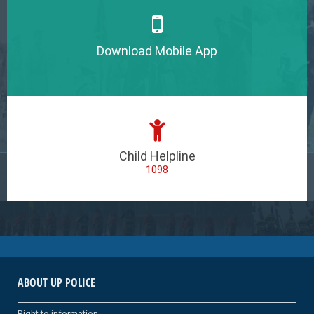
Download Mobile App
Child Helpline
1098
ABOUT UP POLICE
Right to information