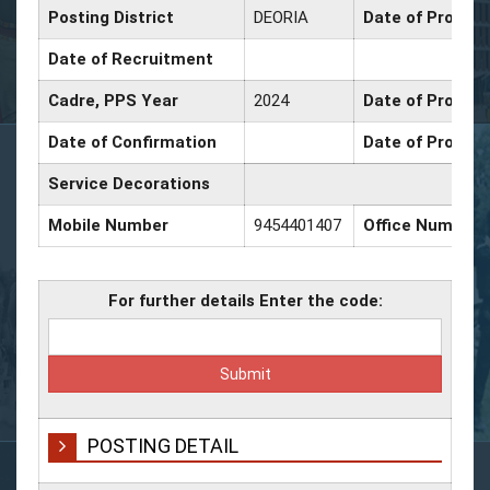
Posting District
DEORIA
Date of Promoti
Date of Recruitment
Cadre, PPS Year
2024
Date of Promoti
Date of Confirmation
Date of Promoti
Service Decorations
Mobile Number
9454401407
Office Number
For further details Enter the code:
POSTING DETAIL