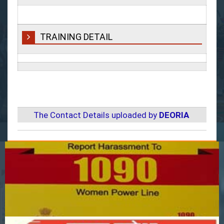
TRAINING DETAIL
The Contact Details uploaded by
DEORIA