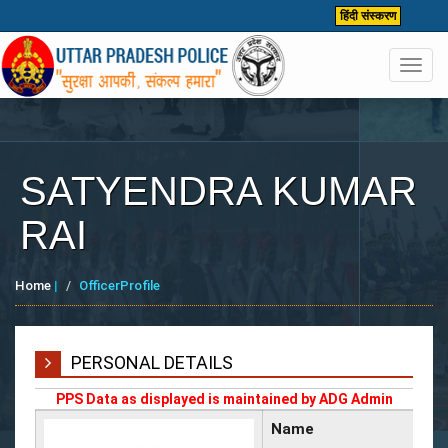
हिंदी संस्करण
Toggl
navig
SATYENDRA KUMAR
RAI
Home
|
OfficerProfile
PERSONAL DETAILS
PPS Data as displayed is maintained by ADG Admin
Name