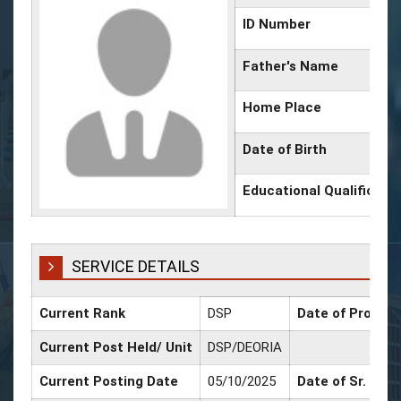
ID Number
Father's Name
Home Place
Date of Birth
Educational Qualificati
SERVICE DETAILS
Current Rank
DSP
Date of Promoti
Current Post Held/ Unit
DSP/DEORIA
Current Posting Date
05/10/2025
Date of Sr. Scal