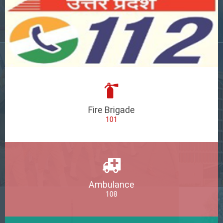
Fire Brigade
101
Ambulance
108