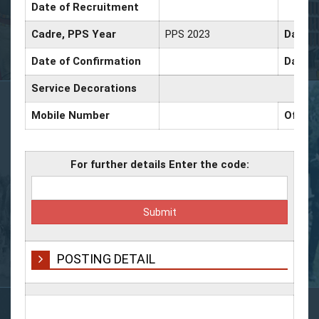
Date of Recruitment
Cadre, PPS Year
PPS 2023
Date o
Date of Confirmation
Date o
Service Decorations
Mobile Number
Office
For further details Enter the code:
POSTING DETAIL