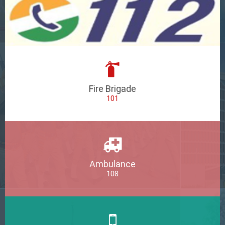
Fire Brigade
101
Ambulance
108