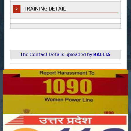
TRAINING DETAIL
The Contact Details uploaded by
BALLIA