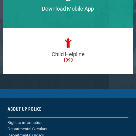
Download Mobile App
Child Helpline
1098
ABOUT UP POLICE
Right to information
Departmental Circulars
Departmental Orders