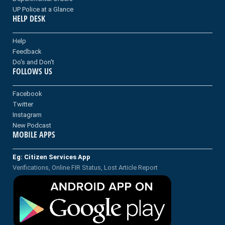
UP Police at a Glance
HELP DESK
Help
Feedback
Do's and Don't
FOLLOWS US
Facebook
Twitter
Instagram
New Podcast
MOBILE APPS
Eg: Citizen Services App
Verifications, Online FIR Status, Lost Article Report