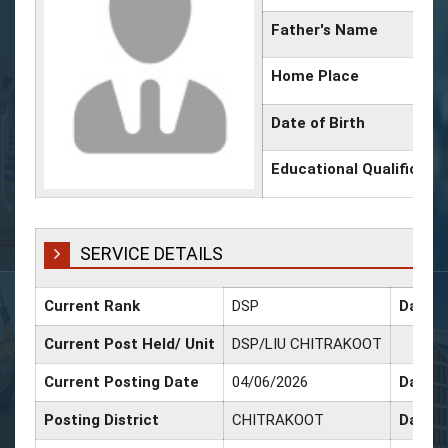
Father's Name
Home Place
Date of Birth
Educational Qualificati
SERVICE DETAILS
Current Rank
DSP
Date o
Current Post Held/ Unit
DSP/LIU CHITRAKOOT
Current Posting Date
04/06/2026
Date o
Posting District
CHITRAKOOT
Date o