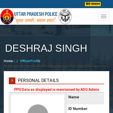
हिंदी संस्करण
Toggl
navig
DESHRAJ SINGH
Home
|
OfficerProfile
PERSONAL DETAILS
PPS Data as displayed is maintained by ADG Admin
Name
ID Number