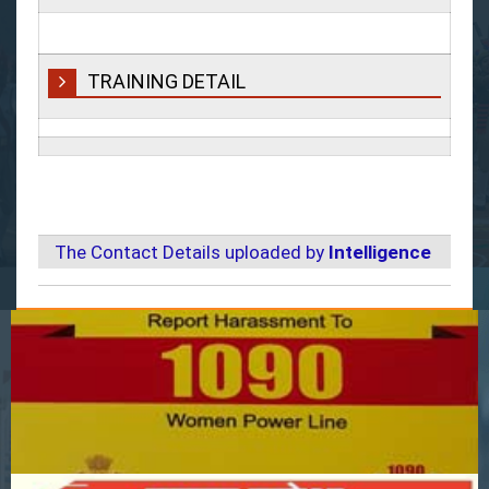
TRAINING DETAIL
The Contact Details uploaded by
Intelligence