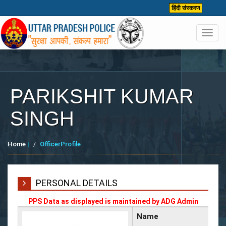
हिंदी संस्करण
Toggl
navig
PARIKSHIT KUMAR
SINGH
Home
|
OfficerProfile
PERSONAL DETAILS
PPS Data as displayed is maintained by ADG Admin
Name