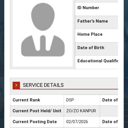
ID Number
Father's Name
Home Place
Date of Birth
Educational Qualificati
SERVICE DETAILS
Current Rank
DSP
Date of Pro
Current Post Held/ Unit
ZO/ZO KANPUR
Current Posting Date
02/07/2026
Date of Sr. 