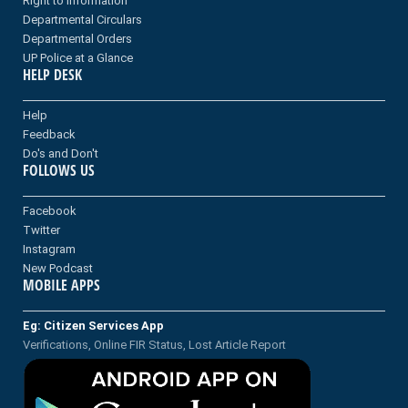
Right to information
Departmental Circulars
Departmental Orders
UP Police at a Glance
HELP DESK
Help
Feedback
Do's and Don't
FOLLOWS US
Facebook
Twitter
Instagram
New Podcast
MOBILE APPS
Eg: Citizen Services App
Verifications, Online FIR Status, Lost Article Report