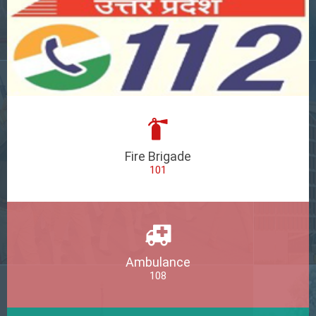
Fire Brigade
101
Ambulance
108