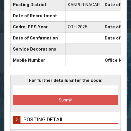
Posting District
KANPUR NAGAR
Date of Pro
Date of Recruitment
Cadre, PPS Year
OTH 2025
Date of Prom
Date of Confirmation
Date of Prom
Service Decorations
Mobile Number
Office Numb
For further details Enter the code:
POSTING DETAIL