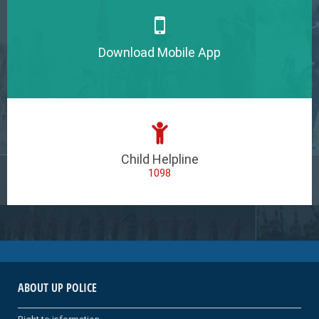
Download Mobile App
Child Helpline
1098
ABOUT UP POLICE