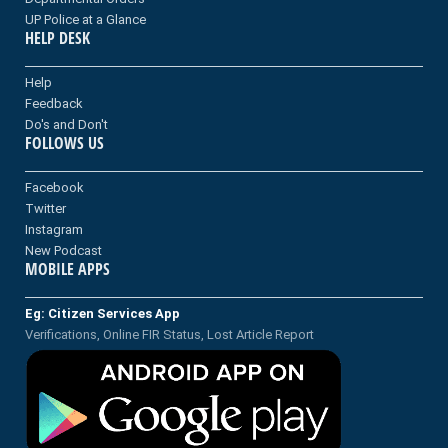
UP Police at a Glance
HELP DESK
Help
Feedback
Do's and Don't
FOLLOWS US
Facebook
Twitter
Instagram
New Podcast
MOBILE APPS
Eg: Citizen Services App
Verifications, Online FIR Status, Lost Article Report