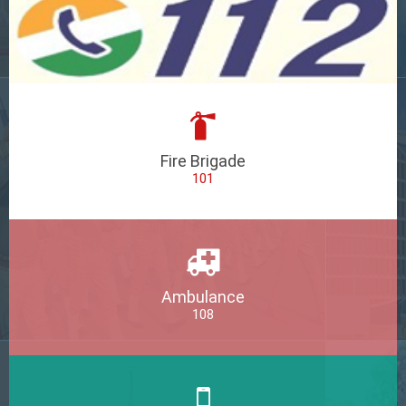
Fire Brigade
101
Ambulance
108