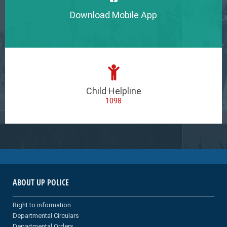
Download Mobile App
Child Helpline
1098
ABOUT UP POLICE
Right to information
Departmental Circulars
Departmental Orders