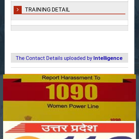
TRAINING DETAIL
The Contact Details uploaded by
Intelligence