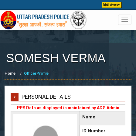
हिंदी संस्करण
Toggl
navig
SOMESH VERMA
Home
|
OfficerProfile
PERSONAL DETAILS
PPS Data as displayed is maintained by ADG Admin
Name
ID Number