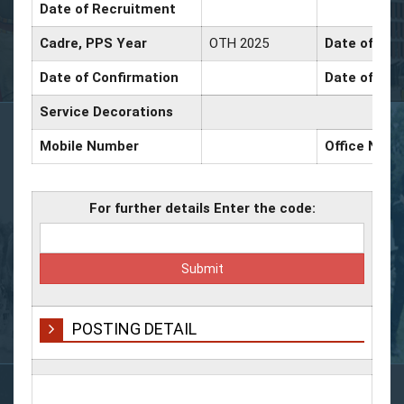
Date of Recruitment
Cadre, PPS Year
OTH 2025
Date of Pro
Date of Confirmation
Date of Pro
Service Decorations
Mobile Number
Office Num
For further details Enter the code:
POSTING DETAIL