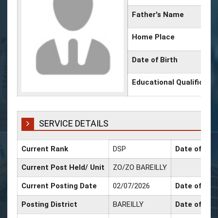
Father's Name
Home Place
Date of Birth
Educational Qualificati
SERVICE DETAILS
Current Rank
DSP
Date of Pro
Current Post Held/ Unit
ZO/ZO BAREILLY
Current Posting Date
02/07/2026
Date of Sr. 
Posting District
BAREILLY
Date of Pro