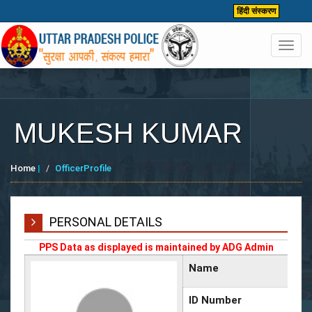
हिंदी संस्करण
Toggl
navig
MUKESH KUMAR
Home
|
OfficerProfile
PERSONAL DETAILS
PPS Data as displayed is maintained by ADG Admin
Name
ID Number