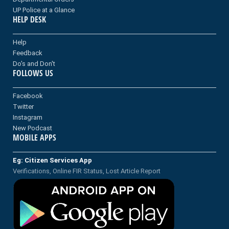
UP Police at a Glance
HELP DESK
Help
Feedback
Do's and Don't
FOLLOWS US
Facebook
Twitter
Instagram
New Podcast
MOBILE APPS
Eg: Citizen Services App
Verifications, Online FIR Status, Lost Article Report