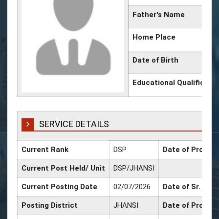
Father's Name
Home Place
Date of Birth
Educational Qualificati
SERVICE DETAILS
Current Rank
DSP
Date of Promoti
Current Post Held/ Unit
DSP/JHANSI
Current Posting Date
02/07/2026
Date of Sr. Scal
Posting District
JHANSI
Date of Promot