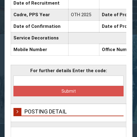
Date of Recruitment
Cadre, PPS Year
OTH 2025
Date of Promoti
Date of Confirmation
Date of Promoti
Service Decorations
Mobile Number
Office Number
For further details Enter the code:
POSTING DETAIL