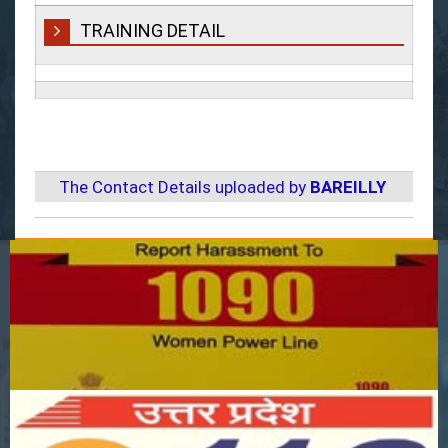
TRAINING DETAIL
The Contact Details uploaded by
BAREILLY