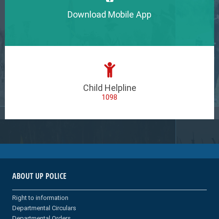
Download Mobile App
Child Helpline
1098
ABOUT UP POLICE
Right to information
Departmental Circulars
Departmental Orders