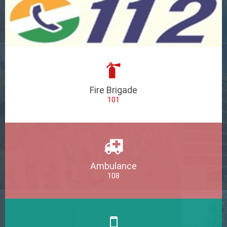
Fire Brigade
101
Ambulance
108