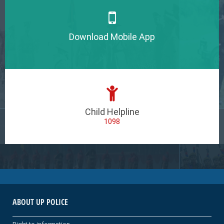
Download Mobile App
Child Helpline
1098
ABOUT UP POLICE