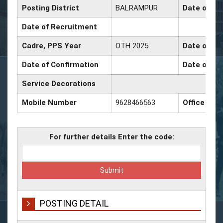
Posting District
BALRAMPUR
Date of Pr
Date of Recruitment
Cadre, PPS Year
OTH 2025
Date of Pr
Date of Confirmation
Date of Pr
Service Decorations
Mobile Number
9628466563
Office Nu
For further details Enter the code:
POSTING DETAIL