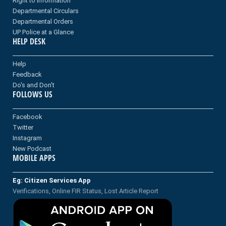
Right to information
Departmental Circulars
Departmental Orders
UP Police at a Glance
HELP DESK
Help
Feedback
Do's and Don't
FOLLOWS US
Facebook
Twitter
Instagram
New Podcast
MOBILE APPS
Eg: Citizen Services App
Verifications, Online FIR Status, Lost Article Report