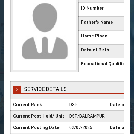
ID Number
Father's Name
Home Place
Date of Birth
Educational Qualificati
SERVICE DETAILS
Current Rank
DSP
Date of Pr
Current Post Held/ Unit
DSP/BALRAMPUR
Current Posting Date
02/07/2026
Date of Sr.