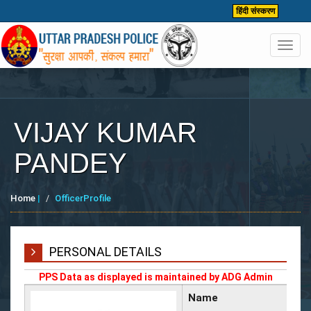
हिंदी संस्करण
Toggl
navig
VIJAY KUMAR
PANDEY
Home
|
OfficerProfile
PERSONAL DETAILS
PPS Data as displayed is maintained by ADG Admin
Name