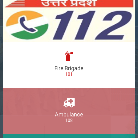
Fire Brigade
101
Ambulance
108