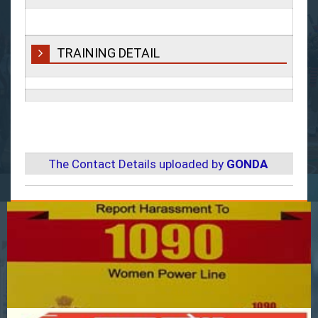
TRAINING DETAIL
The Contact Details uploaded by
GONDA