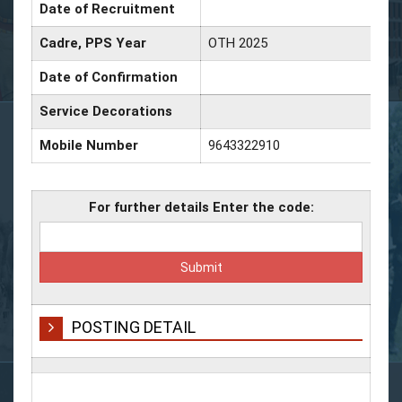
Date of Recruitment
Cadre, PPS Year
OTH 2025
Date of Confirmation
Service Decorations
Mobile Number
9643322910
For further details Enter the code:
POSTING DETAIL