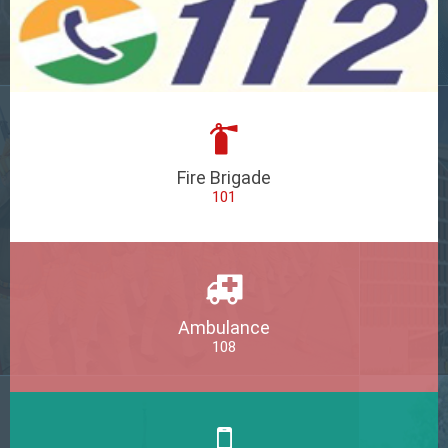
Fire Brigade
101
Ambulance
108