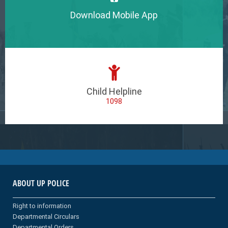
Download Mobile App
Child Helpline
1098
ABOUT UP POLICE
Right to information
Departmental Circulars
Departmental Orders