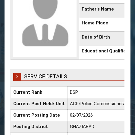
Father's Name
Home Place
Date of Birth
Educational Qualificati
SERVICE DETAILS
Current Rank
DSP
Current Post Held/ Unit
ACP/Police Commissionerate G
Current Posting Date
02/07/2026
Posting District
GHAZIABAD