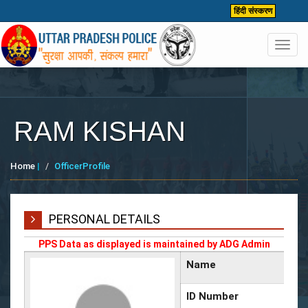
हिंदी संस्करण
Toggl
navig
RAM KISHAN
Home
|
OfficerProfile
PERSONAL DETAILS
PPS Data as displayed is maintained by ADG Admin
Name
ID Number