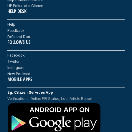
UP Police at a Glance
HELP DESK
Help
Feedback
Do's and Don't
FOLLOWS US
Facebook
Twitter
Instagram
New Podcast
MOBILE APPS
Eg: Citizen Services App
Verifications, Online FIR Status, Lost Article Report