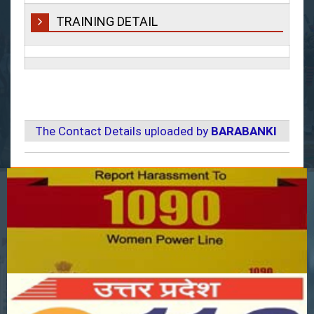
TRAINING DETAIL
The Contact Details uploaded by
BARABANKI